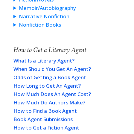
Memoir/Autobiography
Narrative Nonfiction
Nonfiction Books
How to Get a Literary Agent
What Is a Literary Agent?
When Should You Get An Agent?
Odds of Getting a Book Agent
How Long to Get An Agent?
How Much Does An Agent Cost?
How Much Do Authors Make?
How to Find a Book Agent
Book Agent Submissions
How to Get a Fiction Agent