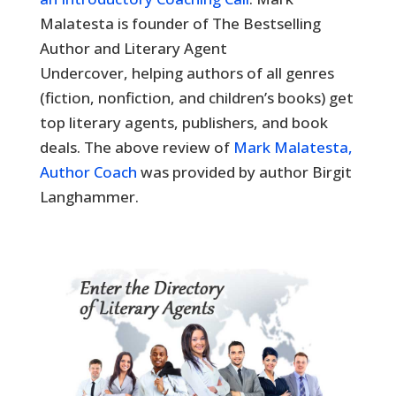
Malatesta is founder of The Bestselling
Author and Literary Agent
Undercover, helping authors of all genres
(fiction, nonfiction, and children’s books) get
top literary agents, publishers, and book
deals. The above review of
Mark Malatesta,
Author Coach
was provided by author Birgit
Langhammer.