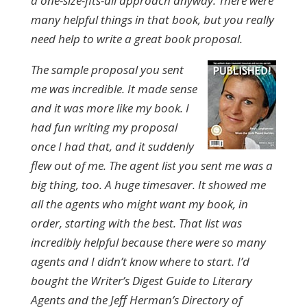
a one-size-fits-all approach anyway. There were
many helpful things in that book, but you really
need help to write a great book proposal.
The sample proposal you sent
me was incredible. It made sense
and it was more like my book. I
had fun writing my proposal
once I had that, and it suddenly
flew out of me. The agent list you sent me was a
big thing, too. A huge timesaver. It showed me
all the agents who might want my book, in
order, starting with the best. That list was
incredibly helpful because there were so many
agents and I didn’t know where to start. I’d
bought the Writer’s Digest Guide to Literary
Agents and the Jeff Herman’s Directory of