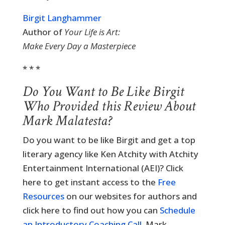
Birgit Langhammer
Author of
Your Life is Art:
Make Every Day a Masterpiece
* * *
Do You Want to Be Like Birgit
Who Provided this Review About
Mark Malatesta?
Do you want to be like Birgit and get a top
literary agency like Ken Atchity with Atchity
Entertainment International (AEI)? Click
here to get instant access to the
Free
Resources
on our websites for authors and
click here to find out how you can
Schedule
an Introductory Coaching Call
. Mark