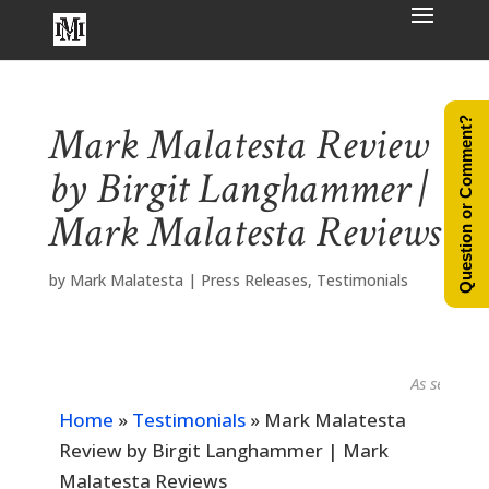
Question or Comment?
Mark Malatesta Review
by Birgit Langhammer |
Mark Malatesta Reviews
by
Mark Malatesta
|
Press Releases
,
Testimonials
As seen in...
Home
»
Testimonials
»
Mark Malatesta
Review by Birgit Langhammer | Mark
Malatesta Reviews