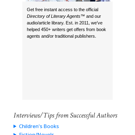
Get free instant access to the official
Directory of Literary Agents
™ and our
audio/article library. Est. in 2011, we’ve
helped 450+ writers get offers from book
agents and/or traditional publishers.
Interviews/Tips from Successful Authors
Children's Books
Fiction/Novels