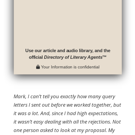
Use our article and audio library, and the
official
Directory of Literary Agents
™
Your Information is confidential
Mark, I can’t tell you exactly how many query
letters I sent out before we worked together, but
it was a lot. And, since I had high expectations,
it wasn’t easy dealing with all the rejections. Not
one person asked to look at my proposal. My