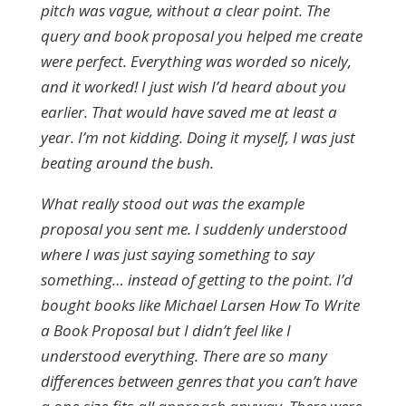
pitch was vague, without a clear point. The
query and book proposal you helped me create
were perfect. Everything was worded so nicely,
and it worked! I just wish I’d heard about you
earlier. That would have saved me at least a
year. I’m not kidding. Doing it myself, I was just
beating around the bush.
What really stood out was the example
proposal you sent me. I suddenly understood
where I was just saying something to say
something… instead of getting to the point. I’d
bought books like Michael Larsen How To Write
a Book Proposal but I didn’t feel like I
understood everything. There are so many
differences between genres that you can’t have