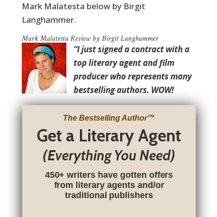
Mark Malatesta below by Birgit
Langhammer.
Mark Malatesta Review by Birgit Langhammer
“I just signed a contract with a
top literary agent and film
producer who represents many
bestselling authors. WOW!
The Bestselling Author
™
Get a Literary Agent
(Everything You Need)
450+ writers have gotten offers
from literary agents and/or
traditional publishers