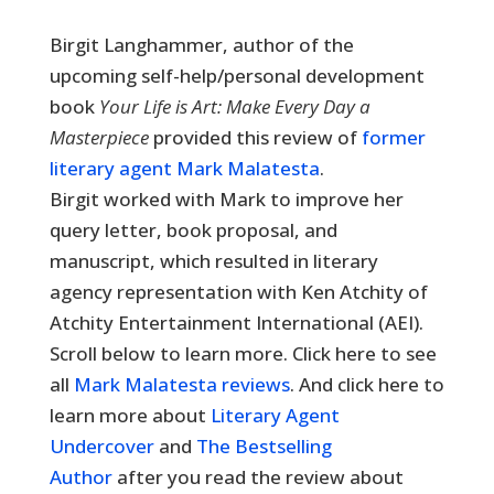
Birgit Langhammer, author of the
upcoming self-help/personal development
book
Your Life is Art: Make Every Day a
Masterpiece
provided this review of
former
literary agent Mark Malatesta
.
Birgit worked with Mark to improve her
query letter, book proposal, and
manuscript, which resulted in literary
agency representation with Ken Atchity of
Atchity Entertainment International (AEI).
Scroll below to learn more. Click here to see
all
Mark Malatesta reviews
. And click here to
learn more about
Literary Agent
Undercover
and
The Bestselling
Author
after you read the review about