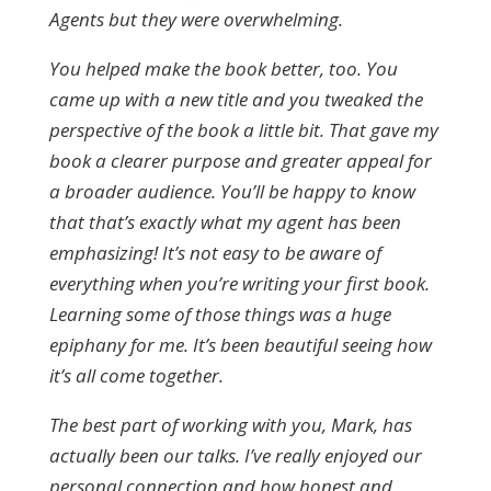
Agents but they were overwhelming.
You helped make the book better, too. You
came up with a new title and you tweaked the
perspective of the book a little bit. That gave my
book a clearer purpose and greater appeal for
a broader audience. You’ll be happy to know
that that’s exactly what my agent has been
emphasizing! It’s not easy to be aware of
everything when you’re writing your first book.
Learning some of those things was a huge
epiphany for me. It’s been beautiful seeing how
it’s all come together.
The best part of working with you, Mark, has
actually been our talks. I’ve really enjoyed our
personal connection and how honest and