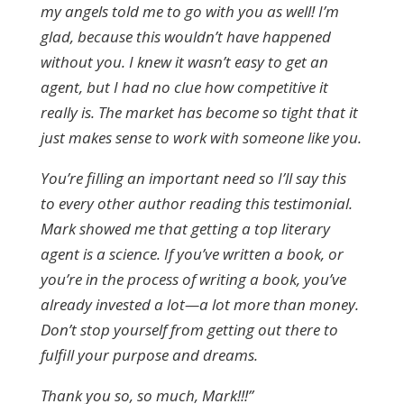
my angels told me to go with you as well! I’m
glad, because this wouldn’t have happened
without you. I knew it wasn’t easy to get an
agent, but I had no clue how competitive it
really is. The market has become so tight that it
just makes sense to work with someone like you.
You’re filling an important need so I’ll say this
to every other author reading this testimonial.
Mark showed me that getting a top literary
agent is a science. If you’ve written a book, or
you’re in the process of writing a book, you’ve
already invested a lot—a lot more than money.
Don’t stop yourself from getting out there to
fulfill your purpose and dreams.
Thank you so, so much, Mark!!!”