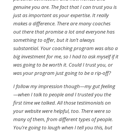
genuine you are. The fact that I can trust you is
just as important as your expertise. It really
makes a difference. There are many coaches
out there that promise a lot and everyone has
something to offer, but it isn’t always
substantial. Your coaching program was also a
big investment for me, so I had to ask myself if it
was going to be worth it. Could I trust you, or
was your program just going to be a rip-off?
I follow my impression though—my gut feeling
—when I talk to people and I trusted you the
first time we talked. All those testimonials on
your website were helpful, too. There were so
many of them, from different types of people.
You’re going to laugh when I tell you this, but