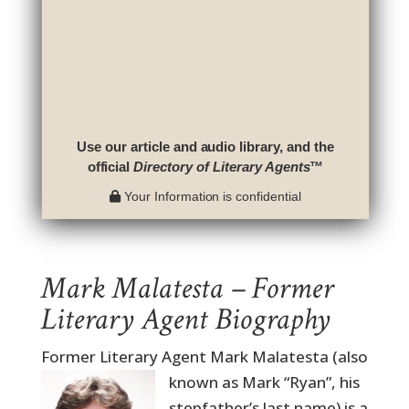
Use our article and audio library, and the
official
Directory of Literary Agents
™
Your Information is confidential
Mark Malatesta – Former
Literary Agent Biography
Former Literary Agent Mark Malatesta
(also
known as Mark “Ryan”, his
stepfather’s last name) is a