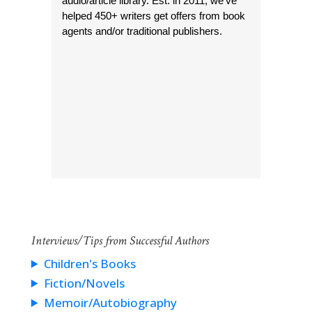
audio/article library. Est. in 2011, we’ve
helped 450+ writers get offers from book
agents and/or traditional publishers.
Interviews/Tips from Successful Authors
Children's Books
Fiction/Novels
Memoir/Autobiography