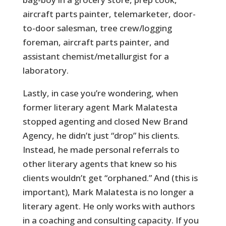
aircraft parts painter, telemarketer, door-
to-door salesman, tree crew/logging
foreman, aircraft parts painter, and
assistant chemist/metallurgist for a
laboratory.
Lastly, in case you’re wondering, when
former literary agent Mark Malatesta
stopped agenting and closed New Brand
Agency, he didn’t just “drop” his clients.
Instead, he made personal referrals to
other literary agents that knew so his
clients wouldn’t get “orphaned.” And (this is
important), Mark Malatesta is no longer a
literary agent. He only works with authors
in a coaching and consulting capacity. If you