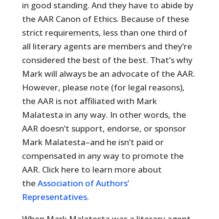
in good standing. And they have to abide by
the AAR Canon of Ethics. Because of these
strict requirements, less than one third of
all literary agents are members and they’re
considered the best of the best. That’s why
Mark will always be an advocate of the AAR.
However, please note (for legal reasons),
the AAR is not affiliated with Mark
Malatesta in any way. In other words, the
AAR doesn’t support, endorse, or sponsor
Mark Malatesta–and he isn’t paid or
compensated in any way to promote the
AAR. Click here to learn more about
the
Association of Authors’
Representatives
.
When Mark Malatesta was a literary agent