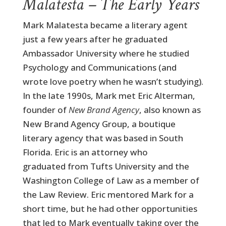
Malatesta – The Early Years
Mark Malatesta became a literary agent
just a few years after he graduated
Ambassador University where he studied
Psychology and Communications (and
wrote love poetry when he wasn’t studying).
In the late 1990s, Mark met Eric Alterman,
founder of
New Brand Agency
, also known as
New Brand Agency Group, a boutique
literary agency that was based in South
Florida. Eric is an attorney who
graduated from Tufts University and the
Washington College of Law as a member of
the Law Review. Eric mentored Mark for a
short time, but he had other opportunities
that led to Mark eventually taking over the