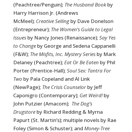
(Peachtree/Penguin);
The Husband Book
by
Harry Harrison Jr. (Andrews
McMeel);
Creative Selling
by Dave Donelson
(Entrepreneur);
The Women’s Guide to Legal
Issues
by Nancy Jones (Renaissance);
Say Yes
to Change
by George and Sedena Cappanelli
(F&W);
The Misfits, Inc. Mystery Series
by Mark
Delaney (Peachtree);
Eat Or Be Eaten
by Phil
Porter (Prentice-Hall);
Soul Sex: Tantra For
Two
by Pala Copeland and Al Link
(NewPage);
The Crisis Counselor
by Jeff
Caponigro (Contemporary);
Get Weird!
by
John Putzier (Amacom);
The Dog’s
Drugstore
by Richard Redding & Myrna
Papurt (St. Martin’s); multiple novels by Rae
Foley (Simon & Schuster); and
Money-Tree