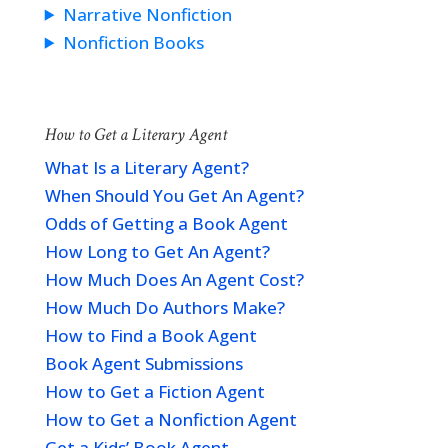
Narrative Nonfiction
Nonfiction Books
How to Get a Literary Agent
What Is a Literary Agent?
When Should You Get An Agent?
Odds of Getting a Book Agent
How Long to Get An Agent?
How Much Does An Agent Cost?
How Much Do Authors Make?
How to Find a Book Agent
Book Agent Submissions
How to Get a Fiction Agent
How to Get a Nonfiction Agent
Get a Kids’ Book Agent