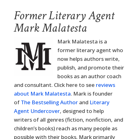
Former Literary Agent
Mark Malatesta
Mark Malatesta is a
former literary agent who
now helps authors write,
publish, and promote their
books as an author coach
and consultant. Click here to see
reviews
about Mark Malatesta
. Mark is founder
of
The Bestselling Author
and
Literary
Agent Undercover
, designed to help
writers of all genres (fiction, nonfiction, and
children’s books) reach as many people as
possible with their books. Mark primarily