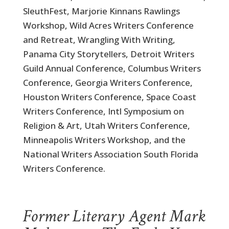
SleuthFest, Marjorie Kinnans Rawlings
Workshop, Wild Acres Writers Conference
and Retreat, Wrangling With Writing,
Panama City Storytellers, Detroit Writers
Guild Annual Conference, Columbus Writers
Conference, Georgia Writers Conference,
Houston Writers Conference, Space Coast
Writers Conference, Intl Symposium on
Religion & Art, Utah Writers Conference,
Minneapolis Writers Workshop, and the
National Writers Association South Florida
Writers Conference.
.
Former Literary Agent Mark