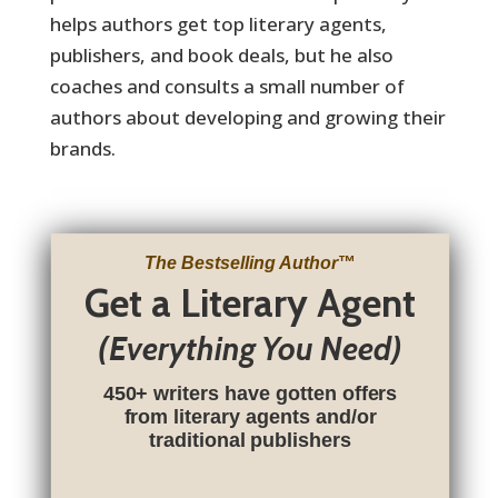
helps authors get top literary agents,
publishers, and book deals, but he also
coaches and consults a small number of
authors about developing and growing their
brands.
.
The Bestselling Author
™
Get a Literary Agent
(Everything You Need)
450+ writers have gotten offers
from literary agents and/or
traditional publishers