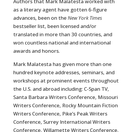
Authors that Mark Malatesta worked with
as a literary agent have gotten 6-figure
advances, been on the
New York Times
bestseller list, been licensed and/or
translated in more than 30 countries, and
won countless national and international
awards and honors.
Mark Malatesta has given more than one
hundred keynote addresses, seminars, and
workshops at prominent events throughout
the U.S. and abroad including: C-Span TV,
Santa Barbara Writers Conference, Missouri
Writers Conference, Rocky Mountain Fiction
Writers Conference, Pike’s Peak Writers
Conference, Surrey International Writers
Conference, Willamette Writers Conference,