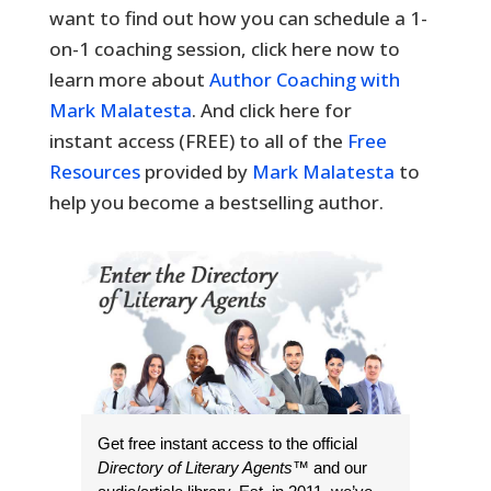
want to find out how you can schedule a 1-
on-1 coaching session, click here now to
learn more about
Author Coaching with
Mark Malatesta
. And click here for
instant access (FREE) to all of the
Free
Resources
provided by
Mark Malatesta
to
help you become a bestselling author.
Get free instant access to the official
Directory of Literary Agents
™ and our