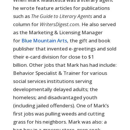
he wrote feature articles for publications
such as
The Guide to Literary Agents
and a
column for
WritersDigest.com.
He also served
as the Marketing & Licensing Manager
for
Blue Mountain Arts
, the gift and book
publisher that invented e-greetings and sold
their e-card division for close to $1
billion. Other jobs that Mark has had include:
Behavior Specialist & Trainer for various
social services institutions serving
developmentally delayed adults; the
homeless; and disadvantaged youth
(including jailed offenders). One of Mark’s
first jobs was pulling weeds and cutting
grass for his neighbors. Mark was also: a
bag-boy in a grocery store, prep cook,