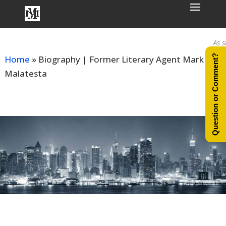
As seen
Question or Comment?
Home
»
Biography | Former Literary Agent Mark
Malatesta