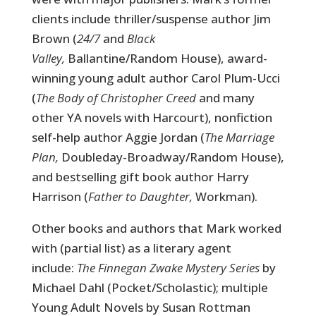
clients include thriller/suspense author Jim
Brown (
24/7
and
Black
Valley,
Ballantine/Random House), award-
winning young adult author Carol Plum-Ucci
(
The Body of Christopher Creed
and many
other YA novels with
Harcourt), nonfiction
self-help author Aggie Jordan (
The Marriage
Plan,
Doubleday-Broadway/Random House),
and bestselling gift book author Harry
Harrison (
Father to Daughter,
Workman).
Other books and authors that Mark worked
with (partial list) as a literary agent
include:
The Finnegan Zwake Mystery Series
by
Michael Dahl (Pocket/Scholastic); multiple
Young Adult Novels by Susan Rottman