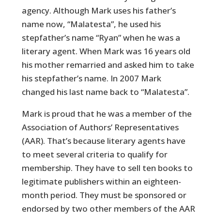
agency. Although Mark uses his father’s
name now, “Malatesta”, he used his
stepfather’s name “Ryan” when he was a
literary agent. When Mark was 16 years old
his mother remarried and asked him to take
his stepfather’s name. In 2007 Mark
changed his last name back to “Malatesta”.
Mark is proud that he was a member of the
Association of Authors’ Representatives
(AAR). That’s because literary agents have
to meet several criteria to qualify for
membership. They have to sell ten books to
legitimate publishers within an eighteen-
month period. They must be sponsored or
endorsed by two other members of the AAR