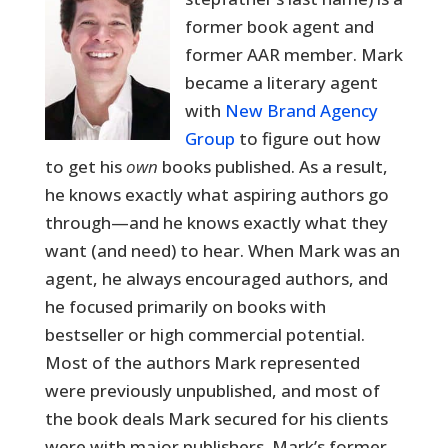
former book agent and
former AAR member. Mark
became a literary agent
with
New Brand Agency
Group
to figure out how
to get his
own
books published. As a result,
he knows exactly what aspiring authors go
through—and he knows exactly what they
want (and need) to hear. When Mark was an
agent, he always encouraged authors, and
he focused primarily on books with
bestseller or high commercial potential.
Most of the authors Mark represented
were previously unpublished, and most of
the book deals Mark secured for his clients
were with major publishers. Mark’s former