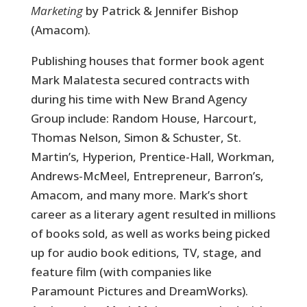
Marketing
by Patrick & Jennifer Bishop
(Amacom).
Publishing houses that former book agent
Mark Malatesta secured contracts with
during his time with New Brand Agency
Group include: Random House, Harcourt,
Thomas Nelson, Simon & Schuster, St.
Martin’s, Hyperion, Prentice-Hall, Workman,
Andrews-McMeel, Entrepreneur, Barron’s,
Amacom, and many more. Mark’s short
career as a literary agent resulted in millions
of books sold, as well as works being picked
up for audio book editions, TV, stage, and
feature film (with companies like
Paramount Pictures and DreamWorks).