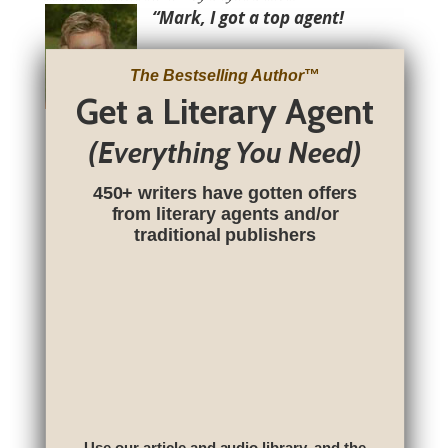
“Mark, I got a top agent!
The Bestselling Author
™
Get a Literary Agent
(Everything You Need)
450+ writers have gotten offers
from literary agents and/or
traditional publishers
Use our article and audio library, and the