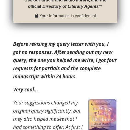
official
Directory of Literary Agents
™
Your Information is confidential
Before revising my query letter with you, I
got no responses. After sending out my new
query, the one you helped me write, I got four
requests for partials and the complete
manuscript within 24 hours.
Very cool…
Your suggestions changed my
original query significantly, but
they also helped me see that I
had something to offer. At first I