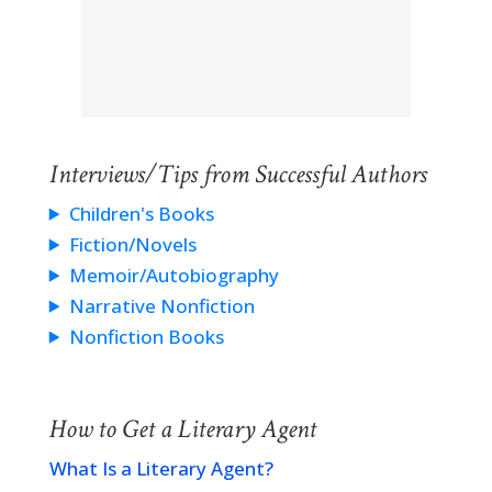
Interviews/Tips from Successful Authors
Children's Books
Fiction/Novels
Memoir/Autobiography
Narrative Nonfiction
Nonfiction Books
How to Get a Literary Agent
What Is a Literary Agent?