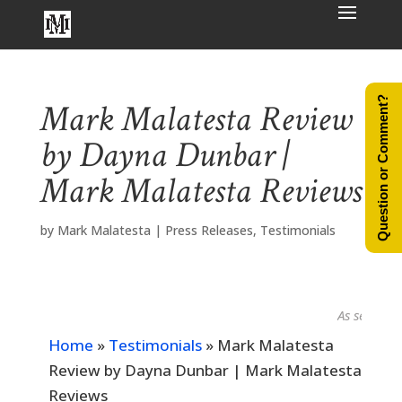
Question or Comment?
Mark Malatesta Review
by Dayna Dunbar |
Mark Malatesta Reviews
by
Mark Malatesta
|
Press Releases
,
Testimonials
As seen in...
Home
»
Testimonials
»
Mark Malatesta
Review by Dayna Dunbar | Mark Malatesta
Reviews