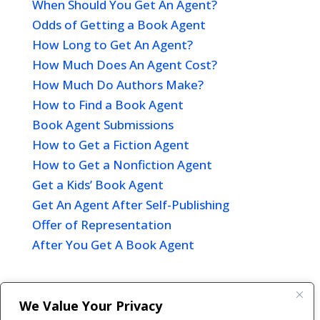
When Should You Get An Agent?
Odds of Getting a Book Agent
How Long to Get An Agent?
How Much Does An Agent Cost?
How Much Do Authors Make?
How to Find a Book Agent
Book Agent Submissions
How to Get a Fiction Agent
How to Get a Nonfiction Agent
Get a Kids’ Book Agent
Get An Agent After Self-Publishing
Offer of Representation
After You Get A Book Agent
We Value Your Privacy