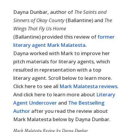
Dayna Dunbar, author of
The Saints and
Sinners of Okay County
(Ballantine) and
The
Wings That Fly Us Home
(Ballantine) provided this review of
former
literary agent Mark Malatesta
.
Dayna worked with Mark to improve her
pitch materials for literary agents, which
resulted in representation with a top
literary agent. Scroll below to learn more.
Click here to see all
Mark Malatesta reviews
.
And click here to learn more about
Literary
Agent Undercover
and
The Bestselling
Author
after you read the review about
Mark Malatesta below by Dayna Dunbar.
Mark Malatesta Review by Dayna Dunbar