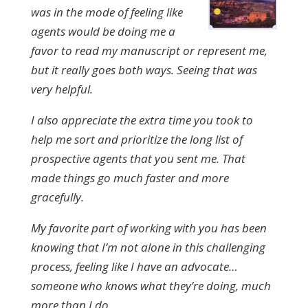
was in the mode of feeling like
agents would be doing me a
favor to read my manuscript or represent me,
but it really goes both ways. Seeing that was
very helpful.
I also appreciate the extra time you took to
help me sort and prioritize the long list of
prospective agents that you sent me. That
made things go much faster and more
gracefully.
My favorite part of working with you has been
knowing that I’m not alone in this challenging
process, feeling like I have an advocate…
someone who knows what they’re doing, much
more than I do.