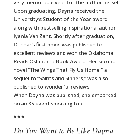
very memorable year for the author herself.
Upon graduating, Dayna received the
University’s Student of the Year award
along with bestselling inspirational author
Iyanla Van Zant. Shortly after graduation,
Dunbar’s first novel was published to
excellent reviews and won the Oklahoma
Reads Oklahoma Book Award. Her second
novel “The Wings That Fly Us Home,” a
sequel to “Saints and Sinners,” was also
published to wonderful reviews.
When Dayna was published, she embarked
on an 85 event speaking tour.
* * *
Do You Want to Be Like Dayna