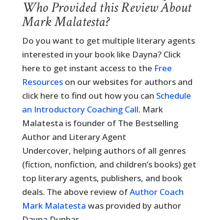
Who Provided this Review About
Mark Malatesta?
Do you want to get multiple literary agents
interested in your book like Dayna? Click
here to get instant access to the
Free
Resources
on our websites for authors and
click here to find out how you can
Schedule
an Introductory Coaching Call
. Mark
Malatesta is founder of The Bestselling
Author and Literary Agent
Undercover, helping authors of all genres
(fiction, nonfiction, and children’s books) get
top literary agents, publishers, and book
deals. The above review of
Author Coach
Mark Malatesta
was provided by author
Dayna Dunbar.