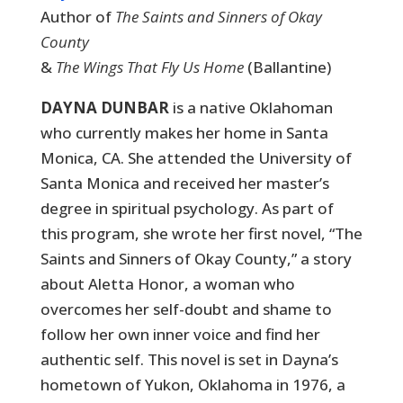
Author of
The Saints and Sinners of Okay
County
&
The Wings That Fly Us Home
(Ballantine)
DAYNA DUNBAR
is a native Oklahoman
who currently makes her home in Santa
Monica, CA. She attended the University of
Santa Monica and received her master’s
degree in spiritual psychology. As part of
this program, she wrote her first novel, “The
Saints and Sinners of Okay County,” a story
about Aletta Honor, a woman who
overcomes her self-doubt and shame to
follow her own inner voice and find her
authentic self. This novel is set in Dayna’s
hometown of Yukon, Oklahoma in 1976, a