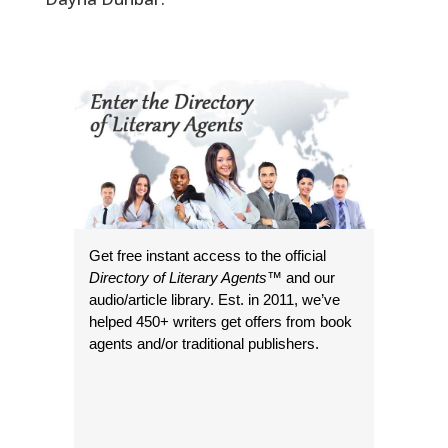
Get free instant access to the official
Directory of Literary Agents
™ and our
audio/article library. Est. in 2011, we’ve
helped 450+ writers get offers from book
agents and/or traditional publishers.