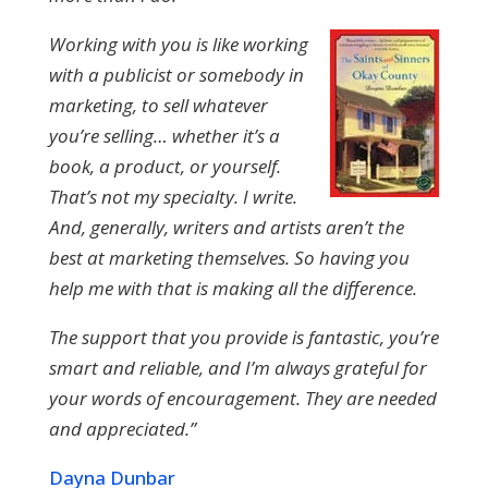
Working with you is like working
with a publicist or somebody in
marketing, to sell whatever
you’re selling… whether it’s a
book, a product, or yourself.
That’s not my specialty. I write.
And, generally, writers and artists aren’t the
best at marketing themselves. So having you
help me with that is making all the difference.
The support that you provide is fantastic, you’re
smart and reliable, and I’m always grateful for
your words of encouragement. They are needed
and appreciated.”
Dayna Dunbar