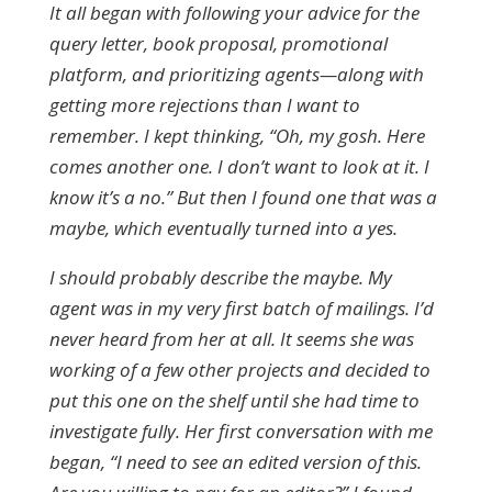
It all began with following your advice for the
query letter, book proposal, promotional
platform, and prioritizing agents—along with
getting more rejections than I want to
remember. I kept thinking, “Oh, my gosh. Here
comes another one. I don’t want to look at it. I
know it’s a no.” But then I found one that was a
maybe, which eventually turned into a yes.
I should probably describe the maybe. My
agent was in my very first batch of mailings. I’d
never heard from her at all. It seems she was
working of a few other projects and decided to
put this one on the shelf until she had time to
investigate fully. Her first conversation with me
began, “I need to see an edited version of this.