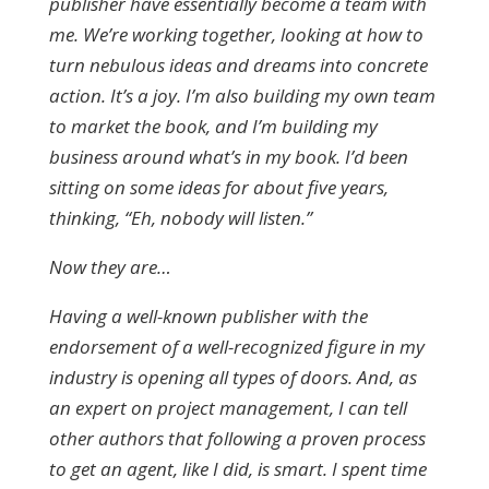
publisher have essentially become a team with
me. We’re working together, looking at how to
turn nebulous ideas and dreams into concrete
action. It’s a joy. I’m also building my own team
to market the book, and I’m building my
business around what’s in my book. I’d been
sitting on some ideas for about five years,
thinking, “Eh, nobody will listen.”
Now they are…
Having a well-known publisher with the
endorsement of a well-recognized figure in my
industry is opening all types of doors. And, as
an expert on project management, I can tell
other authors that following a proven process
to get an agent, like I did, is smart. I spent time