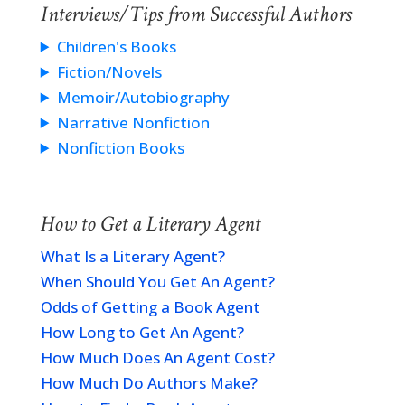
Interviews/Tips from Successful Authors
Children's Books
Fiction/Novels
Memoir/Autobiography
Narrative Nonfiction
Nonfiction Books
How to Get a Literary Agent
What Is a Literary Agent?
When Should You Get An Agent?
Odds of Getting a Book Agent
How Long to Get An Agent?
How Much Does An Agent Cost?
How Much Do Authors Make?