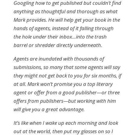
Googling how to get published but couldn’t find
anything as thoughtful and thorough as what
Mark provides. He will help get your book in the
hands of agents, instead of it falling through
the hole under their inbox…into the trash
barrel or shredder directly underneath.
Agents are inundated with thousands of
submissions, so many that some agents will say
they might not get back to you for six months, if
at all. Mark won’t promise you a top literary
agent or offer from a good publisher—or three
offers from publishers—but working with him
will give you a great advantage.
It’s like when I wake up each morning and look
out at the world, then put my glasses on so I