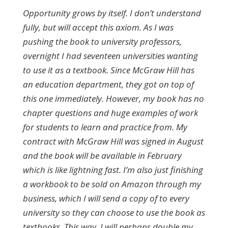
Opportunity grows by itself. I don’t understand
fully, but will accept this axiom. As I was
pushing the book to university professors,
overnight I had seventeen universities wanting
to use it as a textbook. Since McGraw Hill has
an education department, they got on top of
this one immediately. However, my book has no
chapter questions and huge examples of work
for students to learn and practice from. My
contract with McGraw Hill was signed in August
and the book will be available in February
which is like lightning fast. I’m also just finishing
a workbook to be sold on Amazon through my
business, which I will send a copy of to every
university so they can choose to use the book as
textbooks. This way, I will perhaps double my