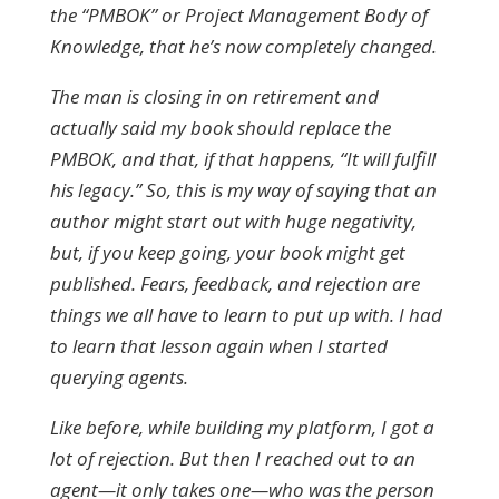
the “PMBOK” or Project Management Body of
Knowledge, that he’s now completely changed.
The man is closing in on retirement and
actually said my book should replace the
PMBOK, and that, if that happens, “It will fulfill
his legacy.” So, this is my way of saying that an
author might start out with huge negativity,
but, if you keep going, your book might get
published.
Fears, feedback, and rejection are
things we all have to learn to put up with. I had
to learn that lesson again when I started
querying agents.
Like before, while building my platform, I got a
lot of rejection. But then I reached out to an
agent—it only takes one—who was the person