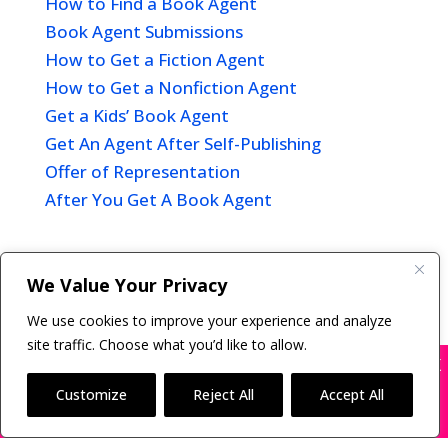
How to Find a Book Agent
Book Agent Submissions
How to Get a Fiction Agent
How to Get a Nonfiction Agent
Get a Kids’ Book Agent
Get An Agent After Self-Publishing
Offer of Representation
After You Get A Book Agent
We Value Your Privacy
Copyright © 2011-26 The Bestselling Author, LLC | All
We use cookies to improve your experience and analyze
Rights Reserved
site traffic. Choose what you’d like to allow.
X
Many companies—including ours—are being
impersonated
Customize
Reject All
Accept All
BOOK SCAMS