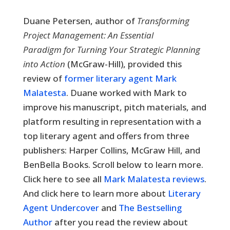
Duane Petersen, author of
Transforming
Project Management: An Essential
Paradigm for Turning Your Strategic Planning
into Action
(McGraw-Hill), provided this
review of
former literary agent Mark
Malatesta
. Duane worked with Mark to
improve his manuscript, pitch materials, and
platform resulting in representation with a
top literary agent and offers from three
publishers: Harper Collins, McGraw Hill, and
BenBella Books. Scroll below to learn more.
Click here to see all
Mark Malatesta reviews
.
And click here to learn more about
Literary
Agent Undercover
and
The Bestselling
Author
after you read the review about