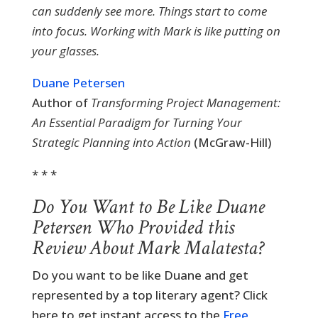
can suddenly see more. Things start to come
into focus. Working with Mark is like putting on
your glasses.
Duane Petersen
Author of
Transforming Project Management:
An Essential Paradigm for Turning Your
Strategic Planning into Action
(McGraw-Hill)
* * *
Do You Want to Be Like Duane
Petersen Who Provided this
Review About Mark Malatesta?
Do you want to be like Duane and get
represented by a top literary agent? Click
here to get instant access to the
Free