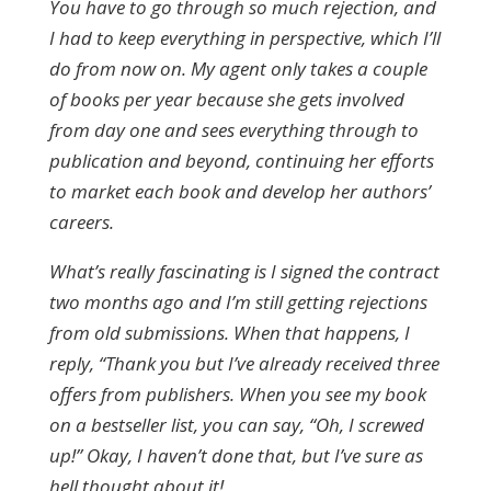
You have to go through so much rejection, and
I had to keep everything in perspective, which I’ll
do from now on. My agent only takes a couple
of books per year because she gets involved
from day one and sees everything through to
publication and beyond, continuing her efforts
to market each book and develop her authors’
careers.
What’s really fascinating is I signed the contract
two months ago and I’m still getting rejections
from old submissions. When that happens, I
reply, “Thank you but I’ve already received three
offers from publishers. When you see my book
on a bestseller list, you can say, “Oh, I screwed
up!” Okay, I haven’t done that, but I’ve sure as
hell thought about it!