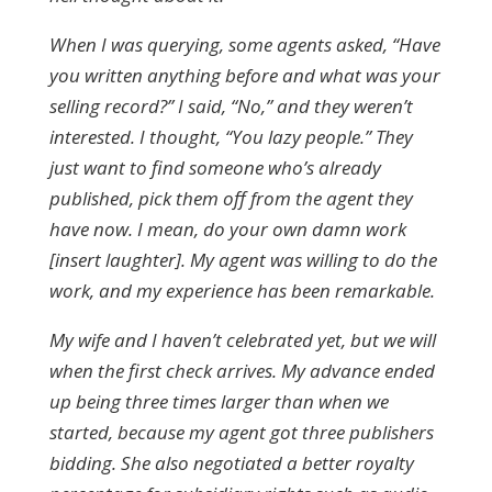
When I was querying, some agents asked, “Have
you written anything before and what was your
selling record?” I said, “No,” and they weren’t
interested. I thought, “You lazy people.” They
just want to find someone who’s already
published, pick them off from the agent they
have now. I mean, do your own damn work
[insert laughter]. My agent was willing to do the
work, and my experience has been remarkable.
My wife and I haven’t celebrated yet, but we will
when the first check arrives. My advance ended
up being three times larger than when we
started, because my agent got three publishers
bidding. She also negotiated a better royalty