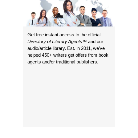
Get free instant access to the official
Directory of Literary Agents
™ and our
audio/article library. Est. in 2011, we’ve
helped 450+ writers get offers from book
agents and/or traditional publishers.