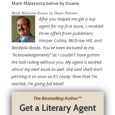
Mark Malatesta below by Duane.
Mark Malatesta Review by Duane Petersen
After you helped me get a top
agent for my first book, I received
three offers from publishers:
Harper Collins, McGraw Hill, and
BenBella Books. You’ve been included in my
“Acknowledgements” as I couldn’t have gotten
the ball rolling without you. My agent is excited
about my next book as well. She said she’ll start
pitching it as soon as it’s ready. Now that I’m
started, I’m going full blast!
The Bestselling Author
™
Get a Literary Agent