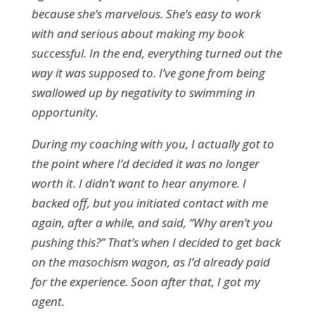
because she’s marvelous. She’s easy to work
with and serious about making my book
successful. In the end, everything turned out the
way it was supposed to. I’ve gone from being
swallowed up by negativity to swimming in
opportunity.
During my coaching with you, I actually got to
the point where I’d decided it was no longer
worth it. I didn’t want to hear anymore. I
backed off, but you initiated contact with me
again, after a while, and said, “Why aren’t you
pushing this?” That’s when I decided to get back
on the masochism wagon, as I’d already paid
for the experience. Soon after that, I got my
agent.