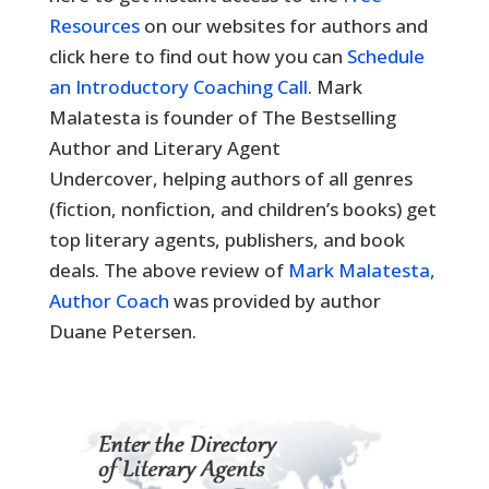
Resources
on our websites for authors and
click here to find out how you can
Schedule
an Introductory Coaching Call
. Mark
Malatesta is founder of The Bestselling
Author and Literary Agent
Undercover, helping authors of all genres
(fiction, nonfiction, and children’s books) get
top literary agents, publishers, and book
deals. The above review of
Mark Malatesta,
Author Coach
was provided by author
Duane Petersen.