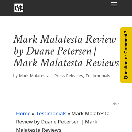
Question or Comment?
Mark Malatesta Review
by Duane Petersen |
Mark Malatesta Reviews
by
Mark Malatesta
|
Press Releases
,
Testimonials
As seen in...
Home
»
Testimonials
»
Mark Malatesta
Review by Duane Petersen | Mark
Malatesta Reviews