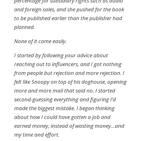
percentage for subsidiary rights such as audio
and foreign sales, and she pushed for the book
to be published earlier than the publisher had
planned.
None of it came easily.
I started by following your advice about
reaching out to influencers, and I got nothing
from people but rejection and more rejection. I
felt like Snoopy on top of his doghouse, opening
more and more mail that said no. I started
second-guessing everything and figuring I’d
made the biggest mistake. I began thinking
about how I could have gotten a job and
earned money, instead of wasting money…and
my time and effort.