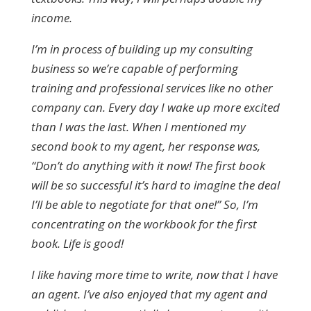
income.
I’m in process of building up my consulting
business so we’re capable of performing
training and professional services like no other
company can. Every day I wake up more excited
than I was the last. When I mentioned my
second book to my agent, her response was,
“Don’t do anything with it now! The first book
will be so successful it’s hard to imagine the deal
I’ll be able to negotiate for that one!” So, I’m
concentrating on the workbook for the first
book. Life is good!
I like having more time to write, now that I have
an agent. I’ve also enjoyed that my agent and