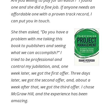
Are you willing to pay for an editor?” I found
one and she did a fine job. If anyone needs an
affordable one with a proven track record, I
can put you in touch.
She then asked, “Do you have a
problem with me taking this
book to publishers and seeing
what we can accomplish?” I
tried to be professional and
control my jubilation, and, one
week later, we got the first offer. Three days
later, we got the second offer, and, about a
week after that, we got the third offer. I chose
McGraw Hill, and the experience has been
amazing.