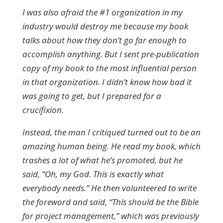
I was also afraid the #1 organization in my
industry would destroy me because my book
talks about how they don’t go far enough to
accomplish anything. But I sent pre-publication
copy of my book to the most influential person
in that organization. I didn’t know how bad it
was going to get, but I prepared for a
crucifixion.
Instead, the man I critiqued turned out to be an
amazing human being. He read my book, which
trashes a lot of what he’s promoted, but he
said, “Oh, my God. This is exactly what
everybody needs.” He then volunteered to write
the foreword and said, “This should be the Bible
for project management,” which was previously