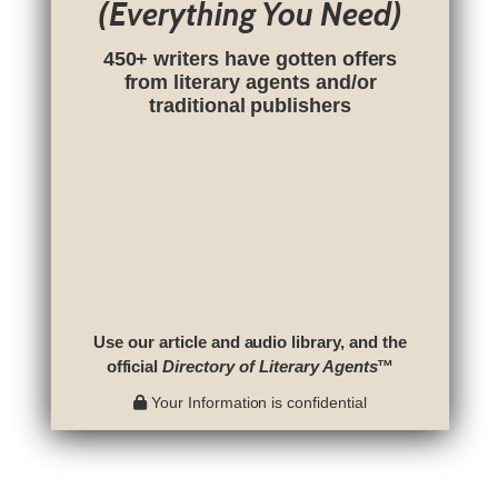
(Everything You Need)
450+ writers have gotten offers
from literary agents and/or
traditional publishers
Use our article and audio library, and the
official
Directory of Literary Agents
™
Your Information is confidential