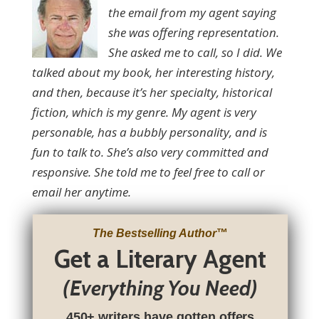
the email from my agent saying
she was offering representation.
She asked me to call, so I did. We
talked about my book, her interesting history,
and then, because it’s her specialty, historical
fiction, which is my genre. My agent is very
personable, has a bubbly personality, and is
fun to talk to. She’s also very committed and
responsive. She told me to feel free to call or
email her anytime.
The Bestselling Author
™
Get a Literary Agent
(Everything You Need)
450+ writers have gotten offers