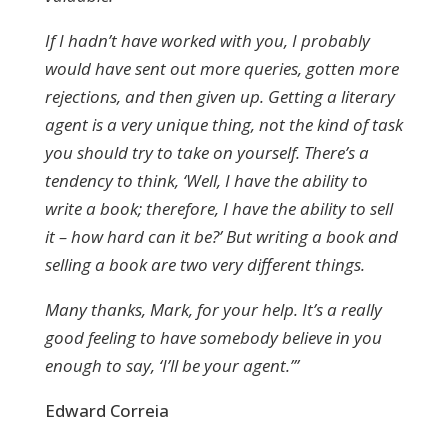
If I hadn’t have worked with you, I probably
would have sent out more queries, gotten more
rejections, and then given up. Getting a literary
agent is a very unique thing, not the kind of task
you should try to take on yourself. There’s a
tendency to think, ‘Well, I have the ability to
write a book; therefore, I have the ability to sell
it – how hard can it be?’ But writing a book and
selling a book are two very different things.
Many thanks, Mark, for your help. It’s a really
good feeling to have somebody believe in you
enough to say, ‘I’ll be your agent.’”
Edward Correia