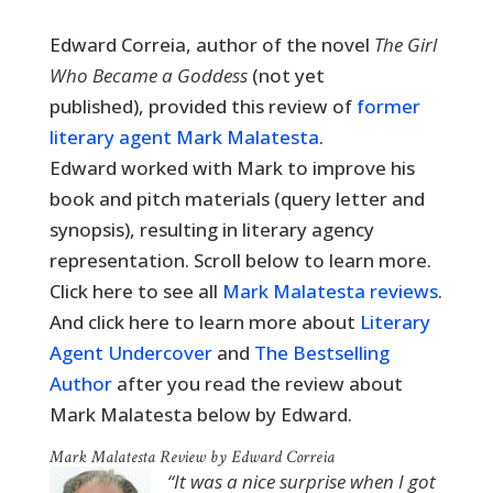
Edward Correia, author of the novel
The Girl
Who Became a Goddess
(not yet
published),
provided this review of
former
literary agent Mark Malatesta
.
Edward worked with Mark to improve his
book and pitch materials (query letter and
synopsis), resulting in literary agency
representation. Scroll below to learn more.
Click here to see all
Mark Malatesta reviews
.
And click here to learn more about
Literary
Agent Undercover
and
The Bestselling
Author
after you read the review about
Mark Malatesta below by Edward.
Mark Malatesta Review by Edward Correia
“It was a nice surprise when I got