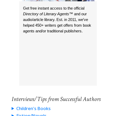
Get free instant access to the official
Directory of Literary Agents
™ and our
audio/article library. Est. in 2011, we’ve
helped 450+ writers get offers from book
agents and/or traditional publishers.
Interviews/Tips from Successful Authors
Children's Books
Fiction/Novels