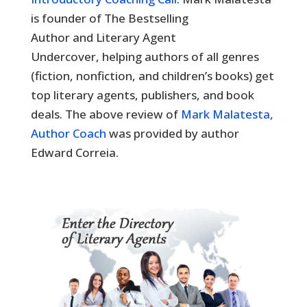
is founder of The Bestselling
Author and Literary Agent
Undercover, helping authors of all genres
(fiction, nonfiction, and children’s books) get
top literary agents, publishers, and book
deals. The above review of
Mark Malatesta,
Author Coach
was provided by author
Edward Correia.