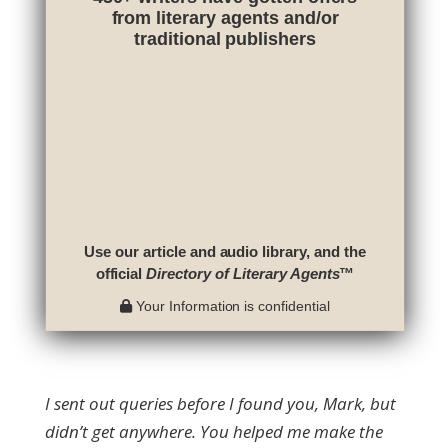
from literary agents and/or
traditional publishers
Use our article and audio library, and the
official
Directory of Literary Agents
™
Your Information is confidential
I sent out queries before I found you, Mark, but
didn’t get anywhere. You helped me make the