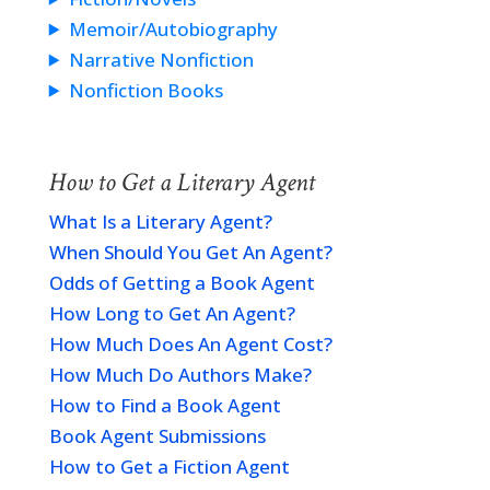
Memoir/Autobiography
Narrative Nonfiction
Nonfiction Books
How to Get a Literary Agent
What Is a Literary Agent?
When Should You Get An Agent?
Odds of Getting a Book Agent
How Long to Get An Agent?
How Much Does An Agent Cost?
How Much Do Authors Make?
How to Find a Book Agent
Book Agent Submissions
How to Get a Fiction Agent