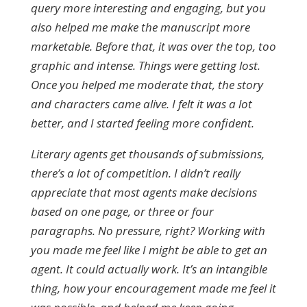
query more interesting and engaging, but you
also helped me make the manuscript more
marketable. Before that, it was over the top, too
graphic and intense. Things were getting lost.
Once you helped me moderate that, the story
and characters came alive. I felt it was a lot
better, and I started feeling more confident.
Literary agents get thousands of submissions,
there’s a lot of competition. I didn’t really
appreciate that most agents make decisions
based on one page, or three or four
paragraphs. No pressure, right? Working with
you made me feel like I might be able to get an
agent. It could actually work. It’s an intangible
thing, how your encouragement made me feel it