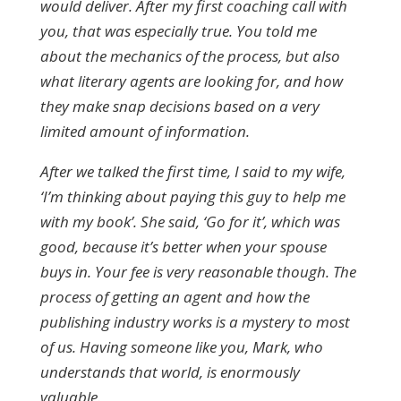
would deliver. After my first coaching call with
you, that was especially true. You told me
about the mechanics of the process, but also
what literary agents are looking for, and how
they make snap decisions based on a very
limited amount of information.
After we talked the first time, I said to my wife,
‘I’m thinking about paying this guy to help me
with my book’. She said, ‘Go for it’, which was
good, because it’s better when your spouse
buys in. Your fee is very reasonable though. The
process of getting an agent and how the
publishing industry works is a mystery to most
of us. Having someone like you, Mark, who
understands that world, is enormously
valuable.