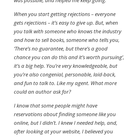
was possible, and helped me keep going.
When you start getting rejections – everyone
gets rejections – it’s easy to give up. But, when
you talk with someone who knows the industry
and how to sell books, someone who tells you,
‘There’s no guarantee, but there’s a good
chance you can do this and it’s worth pursuing’,
it’s a big help. You’re very knowledgeable, but
you’re also congenial, personable, laid-back,
and fun to talk to. Like my agent. What more
could an author ask for?
I know that some people might have
reservations about finding someone like you
online, but I didn’t. I knew I needed help, and,
after looking at your website, I believed you