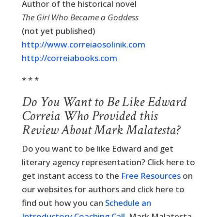
Author of the historical novel
The Girl Who Became a Goddess
(not yet published)
http://www.correiaosolinik.com
http://correiabooks.com
* * *
Do You Want to Be Like Edward
Correia Who Provided this
Review About Mark Malatesta?
Do you want to be like Edward and get
literary agency representation? Click here to
get instant access to the
Free Resources
on
our websites for authors and click here to
find out how you can
Schedule an
Introductory Coaching Call
. Mark Malatesta