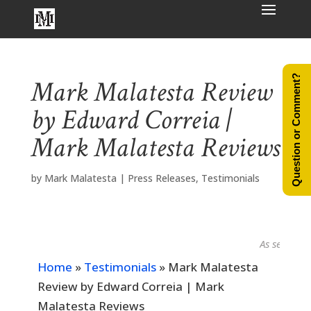
Question or Comment?
Mark Malatesta Review
by Edward Correia |
Mark Malatesta Reviews
by
Mark Malatesta
|
Press Releases
,
Testimonials
As seen in...
Home
»
Testimonials
»
Mark Malatesta
Review by Edward Correia | Mark
Malatesta Reviews