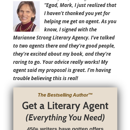
“Egad, Mark, I just realized that
I haven’t thanked you yet for
helping me get an agent. As you
know, I signed with the
Marianne Strong Literary Agency. I’ve talked
to two agents there and they’re good people,
they’re excited about my book, and they’re
raring to go. Your advice really works! My
agent said my proposal is great. I’m having
trouble believing this is real!
The Bestselling Author
™
Get a Literary Agent
(Everything You Need)
450+ writers have gotten offers