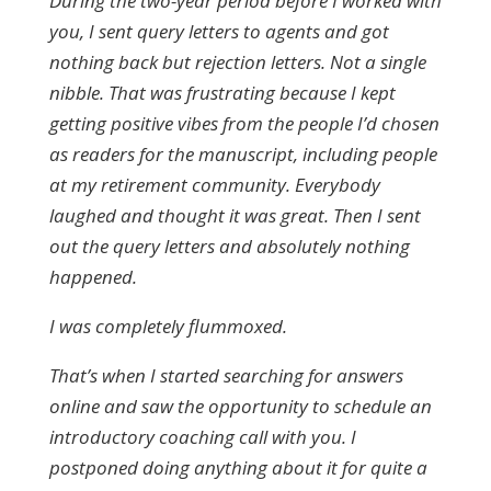
During the two-year period before I worked with
you, I sent query letters to agents and got
nothing back but rejection letters. Not a single
nibble. That was frustrating because I kept
getting positive vibes from the people I’d chosen
as readers for the manuscript, including people
at my retirement community. Everybody
laughed and thought it was great. Then I sent
out the query letters and absolutely nothing
happened.
I was completely flummoxed.
That’s when I started searching for answers
online and saw the opportunity to schedule an
introductory coaching call with you. I
postponed doing anything about it for quite a