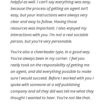
helpful as well. I can’t say everything was easy,
because the process of getting an agent isn’t
easy, but your instructions were always very
clear and easy to follow. Having those
resources was important. I also enjoyed my
interactions with you. I’m not a real sociable
person, but you’re very personable.
You’re also a cheerleader type, in a good way.
You’ve always been in my corner. I feel you
really took on the responsibility of getting me
an agent, and did everything possible to make
sure I would succeed. Before I worked with you I
spoke with someone at a self-publishing
company and all they did was tell me what they
thought I wanted to hear. You’re not like that.