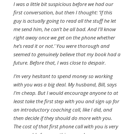
I was a little bit suspicious before we had our
first conversation, but then I thought: ‘If this
guy is actually going to read all the stuff he let
me send him, he can’t be all bad. And I’ll know
right away once we get on the phone whether
he’s read it or not.’ You were thorough and
seemed to genuinely believe that my book had a
future. Before that, I was close to despair.
I’m very hesitant to spend money so working
with you was a big deal. My husband, Bill, says
I’m cheap. But I would encourage anyone to at
least take the first step with you and sign up for
an introductory coaching call, like I did, and
then decide if they should do more with you.
The cost of that first phone call with you is very