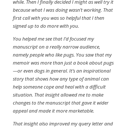
while. Then I finally decided I might as well try it
because what I was doing wasn’t working. That
first call with you was so helpful that I then
signed up to do more with you.
You helped me see that I’d focused my
manuscript on a really narrow audience,
namely people who like pugs. You saw that my
memoir was more than just a book about pugs
—or even dogs in general. It’s an inspirational
story that shows how any type of animal can
help someone cope and heal with a difficult
situation. That insight allowed me to make
changes to the manuscript that gave it wider
appeal and made it more marketable.
That insight also improved my query letter and