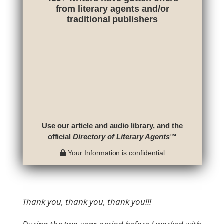
from literary agents and/or
traditional publishers
Use our article and audio library, and the
official
Directory of Literary Agents
™
Your Information is confidential
Thank you, thank you, thank you!!!