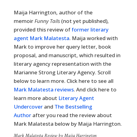
Maija Harrington, author of the
memoir
Funny Tails
(not yet published),
provided this review of
former literary
agent Mark Malatesta
. Maija worked with
Mark to improve her query letter, book
proposal, and manuscript, which resulted in
literary agency representation with the
Marianne Strong Literary Agency. Scroll
below to learn more. Click here to see all
Mark Malatesta reviews
. And click here to
learn more about
Literary Agent
Undercover
and
The Bestselling
Author
after you read the review about
Mark Malatesta below by Maija Harrington.
Mark Malatesta Review by Maija Harrington