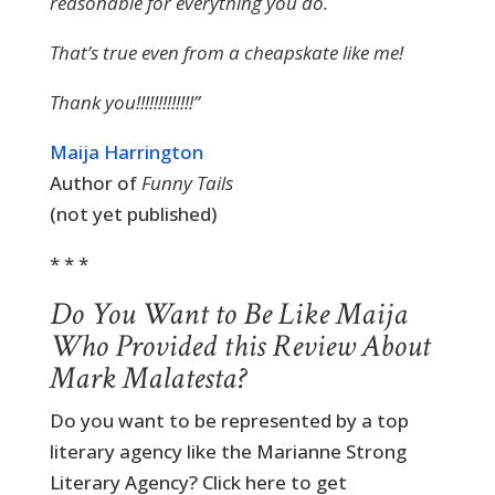
reasonable for everything you do.
That’s true even from a cheapskate like me!
Thank you!!!!!!!!!!!!!”
Maija Harrington
Author of
Funny Tails
(not yet published)
* * *
Do You Want to Be Like Maija
Who Provided this Review About
Mark Malatesta?
Do you want to be represented by a top
literary agency like the Marianne Strong
Literary Agency? Click here to get