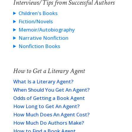
Interviews/Tips from Successful Authors
Children's Books
Fiction/Novels
Memoir/Autobiography
Narrative Nonfiction
Nonfiction Books
How to Get a Literary Agent
What Is a Literary Agent?
When Should You Get An Agent?
Odds of Getting a Book Agent
How Long to Get An Agent?
How Much Does An Agent Cost?
How Much Do Authors Make?
How to Find a Book Agent