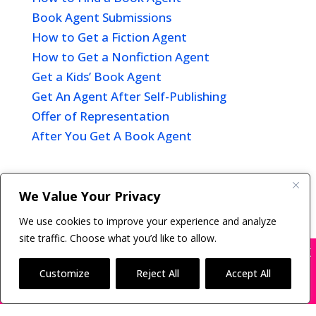
Book Agent Submissions
How to Get a Fiction Agent
How to Get a Nonfiction Agent
Get a Kids’ Book Agent
Get An Agent After Self-Publishing
Offer of Representation
After You Get A Book Agent
We Value Your Privacy
Copyright © 2011-26 The Bestselling Author, LLC | All
We use cookies to improve your experience and analyze
Rights Reserved
site traffic. Choose what you’d like to allow.
X
Many companies—including ours—are being
impersonated
Customize
Reject All
Accept All
BOOK SCAMS