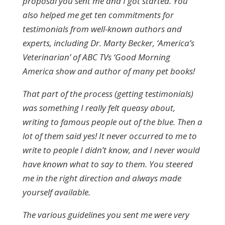
proposal you sent me and I got started. You
also helped me get ten commitments for
testimonials from well-known authors and
experts, including Dr. Marty Becker, ‘America’s
Veterinarian’ of ABC TVs ‘Good Morning
America show and author of many pet books!
That part of the process (getting testimonials)
was something I really felt queasy about,
writing to famous people out of the blue. Then a
lot of them said yes! It never occurred to me to
write to people I didn’t know, and I never would
have known what to say to them. You steered
me in the right direction and always made
yourself available.
The various guidelines you sent me were very