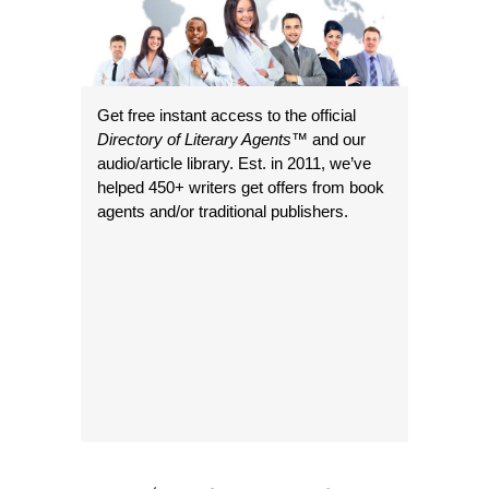
Get free instant access to the official
Directory of Literary Agents
™ and our
audio/article library. Est. in 2011, we’ve
helped 450+ writers get offers from book
agents and/or traditional publishers.