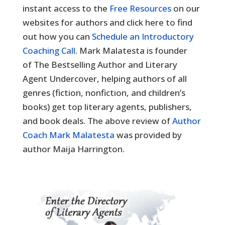
instant access to the
Free Resources
on our
websites for authors and click here to find
out how you can
Schedule an Introductory
Coaching Call
. Mark Malatesta is founder
of The Bestselling Author and Literary
Agent Undercover, helping authors of all
genres (fiction, nonfiction, and children’s
books) get top literary agents, publishers,
and book deals. The above review of
Author
Coach Mark Malatesta
was provided by
author Maija Harrington.