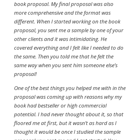
book proposal. My final proposal was also
more comprehensive and the format was
different. When I started working on the book
proposal, you sent me a sample by one of your
other clients and it was intimidating. He
covered everything and I felt like I needed to do
the same. Then you told me that he felt the
same way when you sent him someone else’s
proposal!
One of the best things you helped me with in the
proposal was coming up with reasons why my
book had bestseller or high commercial
potential. I had never thought about it, so that
floored me at first, but it wasn’t as hard as I
thought it would be once I studied the sample