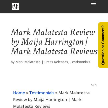
Question or Comment?
Mark Malatesta Review
by Maija Harrington |
Mark Malatesta Reviews
by
Mark Malatesta
|
Press Releases
,
Testimonials
As seen in...
Home
»
Testimonials
»
Mark Malatesta
Review by Maija Harrington | Mark
Malatesta Reviews