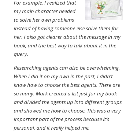
For example, I realized that
my main character needed
to solve her own problems
instead of having someone else solve them for
her. I also got clearer about the message in my
book, and the best way to talk about it in the
query.
Researching agents can also be overwhelming.
When I did it on my own in the past, I didn’t
know how to choose the best agents. There are
so many. Mark created a list just for my book
and divided the agents up into different groups
and showed me how to choose. This was a very
important part of the process because it’s
personal, and it really helped me.