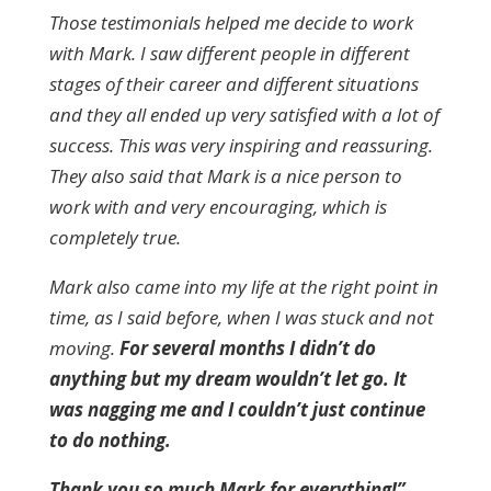
Those testimonials helped me decide to work
with Mark. I saw different people in different
stages of their career and different situations
and they all ended up very satisfied with a lot of
success. This was very inspiring and reassuring.
They also said that Mark is a nice person to
work with and very encouraging, which is
completely true.
Mark also came into my life at the right point in
time, as I said before, when I was stuck and not
moving.
For several months I didn’t do
anything but my dream wouldn’t let go. It
was nagging me and I couldn’t just continue
to do nothing.
Thank you so much Mark for everything!”