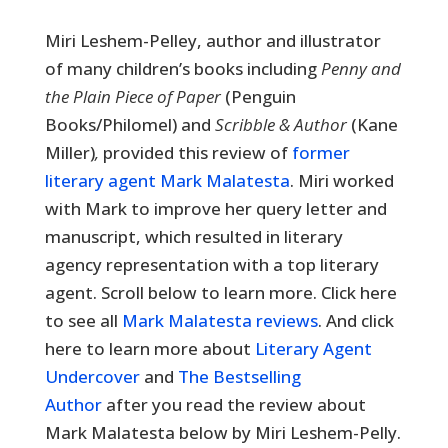
Miri Leshem-Pelley, author and illustrator
of many children’s books including
Penny and
the Plain Piece of Paper
(Penguin
Books/Philomel) and
Scribble & Author
(Kane
Miller)
,
provided this review of
former
literary agent Mark Malatesta
. Miri worked
with Mark to improve her query letter and
manuscript, which resulted in literary
agency representation with a top literary
agent. Scroll below to learn more. Click here
to see all
Mark Malatesta reviews
. And click
here to learn more about
Literary Agent
Undercover
and
The Bestselling
Author
after you read the review about
Mark Malatesta below by Miri Leshem-Pelly.