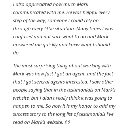
I also appreciated how much Mark
communicated with me. He was helpful every
step of the way, someone I could rely on
through every little situation. Many times I was
confused and not sure what to do and Mark
answered me quickly and knew what I should
do.
The most surprising thing about working with
Mark was how fast I got an agent, and the fact
that I got several agents interested. I saw other
people saying that in the testimonials on Mark’s
website, but I didn’t really think it was going to
happen to me. So now it is my honor to add my
success story to the long list of testimonials I’ve
read on Mark’s website. 🙂