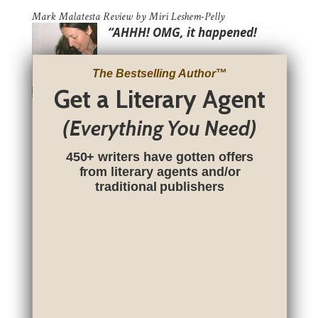
Mark Malatesta Review by Miri Leshem-Pelly
“AHHH! OMG, it happened!
The Bestselling Author
™
Get a Literary Agent
(Everything You Need)
450+ writers have gotten offers
from literary agents and/or
traditional publishers