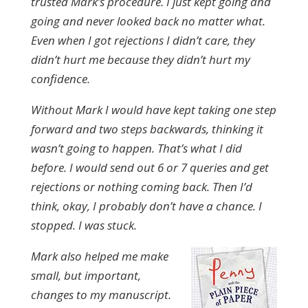
trusted Mark’s procedure. I just kept going and
going and never looked back no matter what.
Even when I got rejections I didn’t care, they
didn’t hurt me because they didn’t hurt my
confidence.
Without Mark I would have kept taking one step
forward and two steps backwards, thinking it
wasn’t going to happen. That’s what I did
before. I would send out 6 or 7 queries and get
rejections or nothing coming back. Then I’d
think, okay, I probably don’t have a chance. I
stopped. I was stuck.
Mark also helped me make
small, but important,
changes to my manuscript.