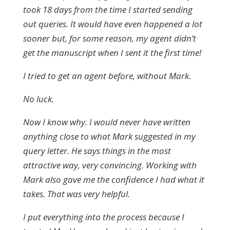
took 18 days from the time I started sending
out queries. It would have even happened a lot
sooner but, for some reason, my agent didn’t
get the manuscript when I sent it the first time!
I tried to get an agent before, without Mark.
No luck.
Now I know why. I would never have written
anything close to what Mark suggested in my
query letter. He says things in the most
attractive way, very convincing. Working with
Mark also gave me the confidence I had what it
takes. That was very helpful.
I put everything into the process because I