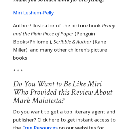
Miri Leshem-Pelly
Author/Illustrator of the picture book
Penny
and the Plain Piece of Paper
(Penguin
Books/Philomel),
Scribble & Author
(Kane
Miller), and many other children’s picture
books
* * *
Do You Want to Be Like Miri
Who Provided this Review About
Mark Malatesta?
Do you want to get a top literary agent and
publisher? Click here to get instant access to
the
Free Resources
on our websites for