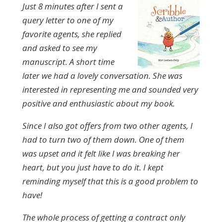
Just 8 minutes after I sent a
query letter to one of my
favorite agents, she replied
and asked to see my
manuscript. A short time
later we had a lovely conversation. She was
interested in representing me and sounded very
positive and enthusiastic about my book.
Since I also got offers from two other agents, I
had to turn two of them down. One of them
was upset and it felt like I was breaking her
heart, but you just have to do it. I kept
reminding myself that this is a good problem to
have!
The whole process of getting a contract only