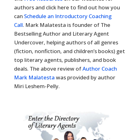
authors and click here to find out how you
can
Schedule an Introductory Coaching
Call
. Mark Malatesta is founder of The
Bestselling Author and Literary Agent
Undercover, helping authors of all genres
(fiction, nonfiction, and children’s books) get
top literary agents, publishers, and book
deals. The above review of
Author Coach
Mark Malatesta
was provided by author
Miri Leshem-Pelly.