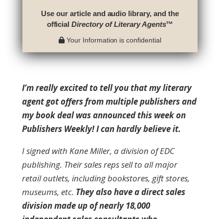
Use our article and audio library, and the
official
Directory of Literary Agents
™
Your Information is confidential
I’m really excited to tell you that my literary
agent got offers from multiple publishers and
my book deal was announced this week on
Publishers Weekly!
I can hardly believe it.
I signed with Kane Miller, a division of EDC
publishing. Their sales reps sell to all major
retail outlets, including bookstores, gift stores,
museums, etc.
They also have a direct sales
division made up of nearly 18,000