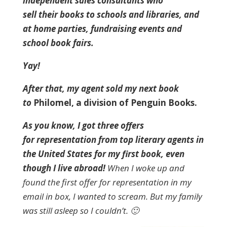
independent sales consultants who
sell their books to schools and libraries, and
at home parties, fundraising events and
school book fairs.
Yay!
After that, my agent sold my next book
to
Philomel, a division of Penguin Books.
As you know, I got three offers
for representation from top literary agents in
the United States for my first book, even
though I live abroad!
When I woke up and
found the first offer for representation in my
email in box, I wanted to scream. But my family
was still asleep so I couldn’t. 🙂