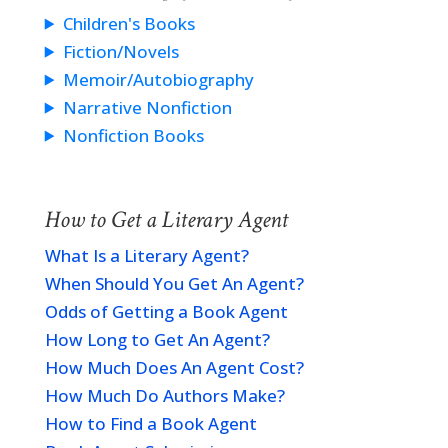
Children's Books
Fiction/Novels
Memoir/Autobiography
Narrative Nonfiction
Nonfiction Books
How to Get a Literary Agent
What Is a Literary Agent?
When Should You Get An Agent?
Odds of Getting a Book Agent
How Long to Get An Agent?
How Much Does An Agent Cost?
How Much Do Authors Make?
How to Find a Book Agent