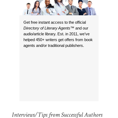
Get free instant access to the official
Directory of Literary Agents
™ and our
audio/article library. Est. in 2011, we’ve
helped 450+ writers get offers from book
agents and/or traditional publishers.
Interviews/Tips from Successful Authors