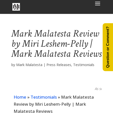
Question or Comment?
Mark Malatesta Review
by Miri Leshem-Pelly |
Mark Malatesta Reviews
by
Mark Malatesta
|
Press Releases
,
Testimonials
As seen in...
Home
»
Testimonials
»
Mark Malatesta
Review by Miri Leshem-Pelly | Mark
Malatesta Reviews