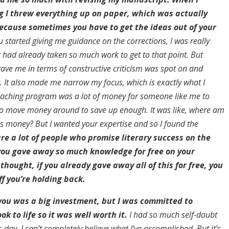
g I threw everything up on paper, which was actually
ecause sometimes you have to get the ideas out of your
started giving me guidance on the corrections, I was really
t had already taken so much work to get to that point. But
gave me in terms of constructive criticism was spot on and
 It also made me narrow my focus, which is exactly what I
aching program was a lot of money for someone like me to
d to move money around to save up enough. It was like, where am
his money? But I wanted your expertise and so I found the
re a lot of people who promise literary success on the
 you gave away so much knowledge for free on your
thought, if you already gave away all of this for free, you
f you’re holding back.
you was a big investment, but I was committed to
k to life so it was well worth it.
I had so much self-doubt
is day, I can’t completely believe what I’ve accomplished. But it’s