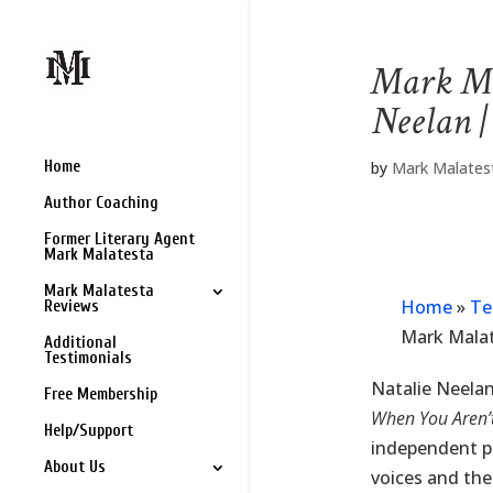
Mark Ma
Neelan 
Home
by
Mark Malates
Author Coaching
Former Literary Agent
Mark Malatesta
Mark Malatesta
Home
»
Te
Reviews
Mark Mala
Additional
Testimonials
Natalie Neelan
Free Membership
When You Aren’t
Help/Support
independent p
About Us
voices and the