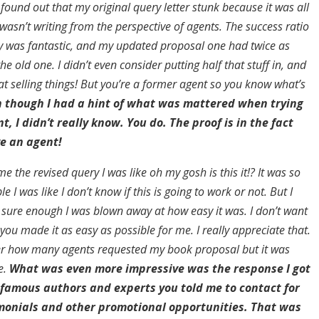
 found out that my original query letter stunk because it was all
asn’t writing from the perspective of agents. The success ratio
y was fantastic, and my updated proposal one had twice as
he old one. I didn’t even consider putting half that stuff in, and
at selling things! But you’re a former agent so you know what’s
 though I had a hint of what was mattered when trying
t, I didn’t really know. You do. The proof is in the fact
e an agent!
 the revised query I was like oh my gosh is this it!? It was so
 I was like I don’t know if this is going to work or not. But I
 sure enough I was blown away at how easy it was. I don’t want
 you made it as easy as possible for me. I really appreciate that.
r how many agents requested my book proposal but it was
e.
What was even more impressive was the response I got
 famous authors and experts you told me to contact for
imonials and other promotional opportunities. That was