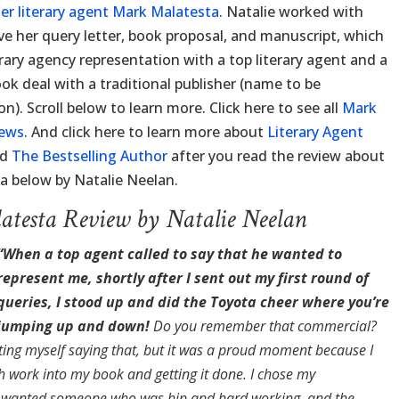
er literary agent Mark Malatesta
. Natalie worked with
e her query letter, book proposal, and manuscript, which
erary agency representation with a top literary agent and a
k deal with a traditional publisher (name to be
). Scroll below to learn more. Click here to see all
Mark
iews
. And click here to learn more about
Literary Agent
nd
The Bestselling Author
after you read the review about
a below by Natalie Neelan.
testa Review by Natalie Neelan
“When a top agent called to say that he wanted to
represent me, shortly after I sent out my first round of
queries, I stood up and did the Toyota cheer where you’re
jumping up and down!
Do you remember that commercial?
ting myself saying that, but it was a proud moment because I
 work into my book and getting it done. I chose my
I wanted someone who was hip and hard working, and the