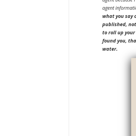
agent informati
what you say o
published, not
to roll up you
found you, tha
water.