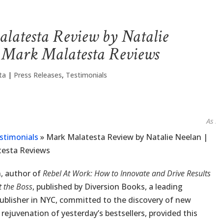
latesta Review by Natalie
| Mark Malatesta Reviews
ta
|
Press Releases
,
Testimonials
As seen 
stimonials
»
Mark Malatesta Review by Natalie Neelan |
testa Reviews
, author of
Rebel At Work: How to Innovate and Drive Results
 the Boss
, published by Diversion Books, a leading
ublisher in NYC, committed to the discovery of new
 rejuvenation of yesterday’s bestsellers, provided this