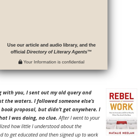
Use our article and audio library, and the
official
Directory of Literary Agents
™
Your Information is confidential
 with you, I sent out my old query and
st the waters. I followed someone else’s
 book proposal, but didn’t get anywhere. I
at I was doing, no clue.
After I went to your
ized how little I understood about the
ted to get educated and then signed up to work