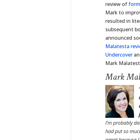
review of
form
Mark to improv
resulted in lit
subsequent boo
announced soon
Malatesta rev
Undercover
a
Mark Malatest
Mark Mala
I’m probably da
had put so much
agent because 