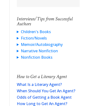
Interviews/Tips from Successful
Authors
Children's Books
Fiction/Novels
Memoir/Autobiography
Narrative Nonfiction
Nonfiction Books
How to Get a Literary Agent
What Is a Literary Agent?
When Should You Get An Agent?
Odds of Getting a Book Agent
How Long to Get An Agent?