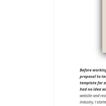
Before working
proposal to te
template for a
had no idea wh
website and real
industry, I star