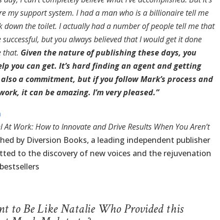
e my support system. I had a man who is a billionaire tell me
 down the toilet. I actually had a number of people tell me that
 successful, but you always believed that I would get it done
e that.
Given the nature of publishing these days, you
elp you can get. It’s hard finding an agent and getting
s also a commitment, but if you follow Mark’s process and
 work, it can be amazing. I’m very pleased.”
n
l At Work: How to Innovate and Drive Results When You Aren’t
ished by Diversion Books, a leading independent publisher
ted to the discovery of new voices and the rejuvenation
bestsellers
 to Be Like Natalie Who Provided this