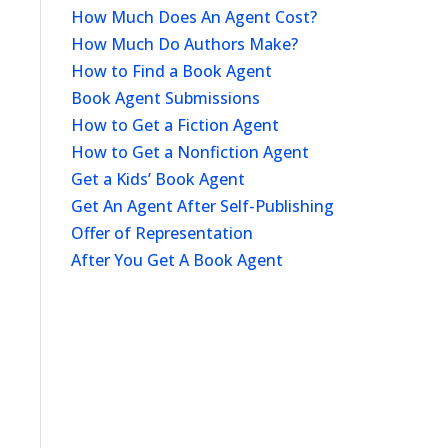
How Much Does An Agent Cost?
How Much Do Authors Make?
How to Find a Book Agent
Book Agent Submissions
How to Get a Fiction Agent
How to Get a Nonfiction Agent
Get a Kids’ Book Agent
Get An Agent After Self-Publishing
Offer of Representation
After You Get A Book Agent