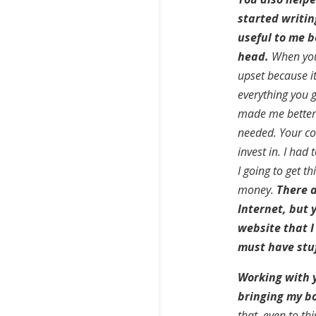
started writin
useful to me b
head.
When you 
upset because i
everything you 
made me better.
needed. Your co
invest in. I ha
I going to get t
money.
There a
Internet, but
website that I 
must have stuf
Working with 
bringing my boo
that, even to th