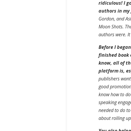
ridiculous! I g
authors in my
Gordon, and Astr
Moon Shots. Tha
authors were. It
Before I began
finished book 
know, all of t
platform is, es
publishers want 
good promotiona
know how to do 
speaking engage
needed to do to g
about rolling u
You also help