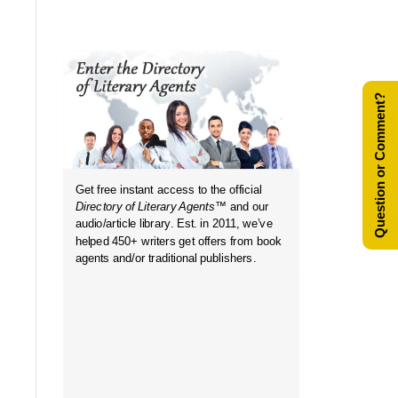
Question or Comment?
Get free instant access to the official
Directory of Literary Agents
™ and our
in...
audio/article library. Est. in 2011, we’ve
helped 450+ writers get offers from book
agents and/or traditional publishers.