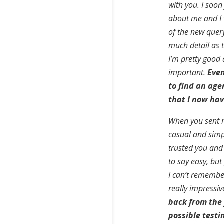
with you. I soon
about me and I w
of the new quer
much detail as t
I’m pretty good 
important.
Even
to find an agen
that I now hav
When you sent me
casual and simple
trusted you and
to say easy, but
I can’t remembe
really impressiv
back from the
possible test