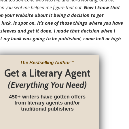
on you sent me helped me figure that out.
Now I know that
n your website about it being a decision to get
 luck, is spot on. It’s one of those things where you have
r sleeves and get it done. I made that decision when I
t my book was going to be published, come hell or high
The Bestselling Author
™
Get a Literary Agent
(Everything You Need)
450+ writers have gotten offers
from literary agents and/or
traditional publishers