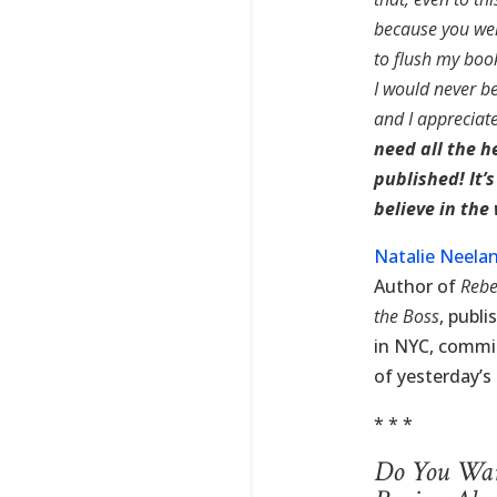
because you wer
to flush my book
I would never be
and I appreciat
need all the h
published! It’
believe in the
Natalie Neela
Author of
Rebe
the Boss
, publ
in NYC, commit
of yesterday’s 
* * *
Do You Want