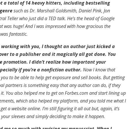
ot a total of 14 heavy hitters, including bestselling
 genre
such as Dr. Marshall Goldsmith, Daniel Pink, Jon
al Teller who just did a TED talk. He’s the head of Google
t was huge! And I was impressed with how gracious the
 was fantastic.
 working with you, I thought an author just kicked a
over to a publisher and it magically all got done. You
he promotion. I didn’t realize how important your
pecially if you’re a nonfiction author.
Now I know that
you to be able to help get exposure and sell books. But getting
l partners is something easy that any author can do, if they
it. You also helped me to get on Forbes.com and start lining up
ments, which also helped my platform, and you told me what I
et a website online. I’m still figuring it all out but, again, it’s
p your sleeves and simply deciding to make it happen.
ed me so much with revising my manuscript. When I