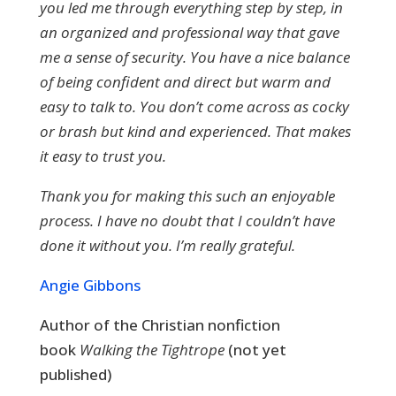
you led me through everything step by step, in
an organized and professional way that gave
me a sense of security. You have a nice balance
of being confident and direct but warm and
easy to talk to. You don’t come across as cocky
or brash but kind and experienced. That makes
it easy to trust you.
Thank you for making this such an enjoyable
process. I have no doubt that I couldn’t have
done it without you. I’m really grateful.
Angie Gibbons
Author of the Christian nonfiction
book
Walking the Tightrope
(not yet
published)