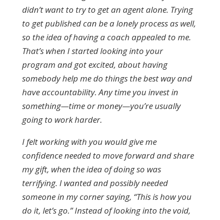
didn’t want to try to get an agent alone. Trying
to get published can be a lonely process as well,
so the idea of having a coach appealed to me.
That’s when I started looking into your
program and got excited, about having
somebody help me do things the best way and
have accountability. Any time you invest in
something—time or money—you’re usually
going to work harder.
I felt working with you would give me
confidence needed to move forward and share
my gift, when the idea of doing so was
terrifying. I wanted and possibly needed
someone in my corner saying, “This is how you
do it, let’s go.” Instead of looking into the void,