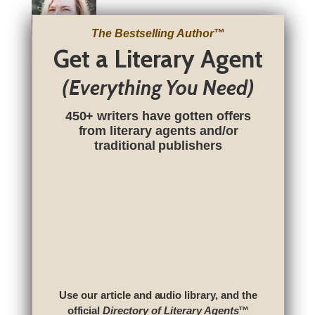
The Bestselling Author
™
Get a Literary Agent
(Everything You Need)
450+ writers have gotten offers
from literary agents and/or
traditional publishers
Use our article and audio library, and the
official
Directory of Literary Agents
™