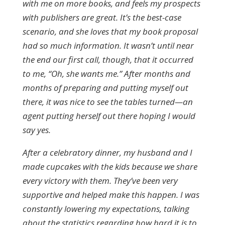
with me on more books, and feels my prospects
with publishers are great. It’s the best-case
scenario, and she loves that my book proposal
had so much information. It wasn’t until near
the end our first call, though, that it occurred
to me, “Oh, she wants me.” After months and
months of preparing and putting myself out
there, it was nice to see the tables turned—an
agent putting herself out there hoping I would
say yes.
After a celebratory dinner, my husband and I
made cupcakes with the kids because we share
every victory with them. They’ve been very
supportive and helped make this happen. I was
constantly lowering my expectations, talking
about the statistics regarding how hard it is to