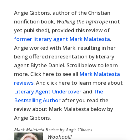
Angie Gibbons, a
uthor of the Christian
nonfiction book,
Walking the Tightrope
(not
yet published)
, provided this review of
former literary agent Mark Malatesta
.
Angie worked with Mark, resulting in her
being offered representation by literary
agent Blythe Daniel. Scroll below to learn
more. Click here to see all
Mark Malatesta
reviews
. And click here to learn more about
Literary Agent Undercover
and
The
Bestselling Author
after you read the
review about Mark Malatesta below by
Angie Gibbons.
Mark Malatesta Review by Angie Gibbons
Woohoo!!!