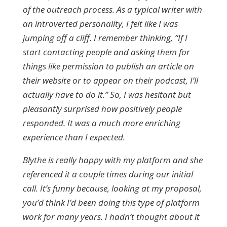
of the outreach process. As a typical writer with
an introverted personality, I felt like I was
jumping off a cliff. I remember thinking, “If I
start contacting people and asking them for
things like permission to publish an article on
their website or to appear on their podcast, I’ll
actually have to do it.” So, I was hesitant but
pleasantly surprised how positively people
responded. It was a much more enriching
experience than I expected.
Blythe is really happy with my platform and she
referenced it a couple times during our initial
call. It’s funny because, looking at my proposal,
you’d think I’d been doing this type of platform
work for many years. I hadn’t thought about it