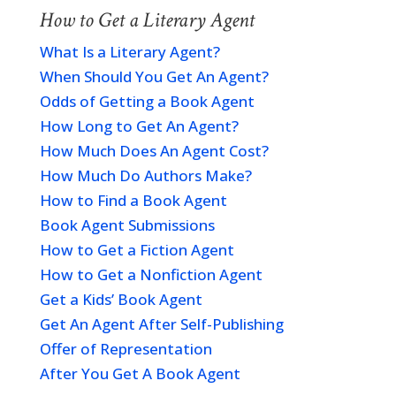
How to Get a Literary Agent
What Is a Literary Agent?
When Should You Get An Agent?
Odds of Getting a Book Agent
How Long to Get An Agent?
How Much Does An Agent Cost?
How Much Do Authors Make?
How to Find a Book Agent
Book Agent Submissions
How to Get a Fiction Agent
How to Get a Nonfiction Agent
Get a Kids’ Book Agent
Get An Agent After Self-Publishing
Offer of Representation
After You Get A Book Agent