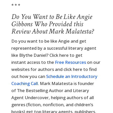
* * *
Do You Want to Be Like Angie
Gibbons Who Provided this
Review About Mark Malatesta?
Do you want to be like Angie and get
represented by a successful literary agent
like Blythe Daniel? Click here to get
instant access to the
Free Resources
on our
websites for authors and click here to find
out how you can
Schedule an Introductory
Coaching Call
. Mark Malatesta is founder
of The Bestselling Author and Literary
Agent Undercover, helping authors of all
genres (fiction, nonfiction, and children’s
books) get top literary agents, publishers,