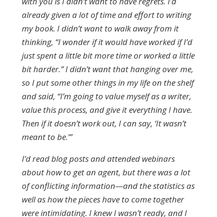
with you is I didn’t want to have regrets. I’d
already given a lot of time and effort to writing
my book. I didn’t want to walk away from it
thinking, “I wonder if it would have worked if I’d
just spent a little bit more time or worked a little
bit harder.” I didn’t want that hanging over me,
so I put some other things in my life on the shelf
and said, “I’m going to value myself as a writer,
value this process, and give it everything I have.
Then if it doesn’t work out, I can say, ‘It wasn’t
meant to be.’”
I’d read blog posts and attended webinars
about how to get an agent, but there was a lot
of conflicting information—and the statistics as
well as how the pieces have to come together
were intimidating. I knew I wasn’t ready, and I