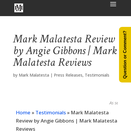
Question or Comment?
Mark Malatesta Review
by Angie Gibbons | Mark
Malatesta Reviews
by
Mark Malatesta
|
Press Releases
,
Testimonials
As seen in...
Home
»
Testimonials
»
Mark Malatesta
Review by Angie Gibbons | Mark Malatesta
Reviews