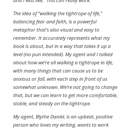
and I was like, “This can really work.”
The idea of “walking the tightrope of life,”
balancing fear and faith, is a powerful
metaphor that’s also visual and easy to
remember. It accurately represents what my
book is about, but in a way that takes it up a
level (no pun intended). My agent and I talked
about how we’re all walking a tightrope in life,
with many things that can cause us to be
anxious or fall, with each step in front of us
somewhat unknown. We’re not going to change
that, but we can learn to get more comfortable,
stable, and steady on the tightrope.
My agent, Blythe Daniel, is an upbeat, positive
person who loves my writing, wants to work