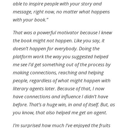
able to inspire people with your story and
message, right now, no matter what happens
with your book.”
That was a powerful motivator because I knew
the book might not happen. Like you say, it
doesn’t happen for everybody. Doing the
platform work the way you suggested helped
me see I’d get something out of the process by
making connections, reaching and helping
people, regardless of what might happen with
literary agents later. Because of that, I now
have connections and influence I didn’t have
before. That’s a huge win, in and of itself. But, as
you know, that also helped me get an agent.
I’m surprised how much I’ve enjoyed the fruits