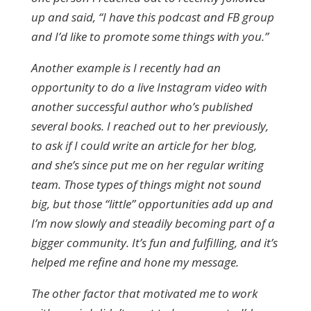
up and said, “I have this podcast and FB group
and I’d like to promote some things with you.”
Another example is I recently had an
opportunity to do a live Instagram video with
another successful author who’s published
several books. I reached out to her previously,
to ask if I could write an article for her blog,
and she’s since put me on her regular writing
team. Those types of things might not sound
big, but those “little” opportunities add up and
I’m now slowly and steadily becoming part of a
bigger community. It’s fun and fulfilling, and it’s
helped me refine and hone my message.
The other factor that motivated me to work