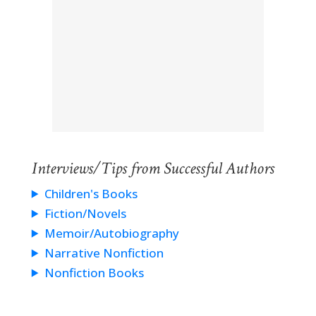
Interviews/Tips from Successful Authors
Children's Books
Fiction/Novels
Memoir/Autobiography
Narrative Nonfiction
Nonfiction Books