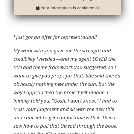
Your Information is confidential
I just got an offer for representation!!
My work with you gave me the strength and
credibility I needed—and my agent LOVED the
title and theme framework you suggested, so I
want to give you props for that! She said there’s
obviously nothing new under the sun, but the
way I approached the project felt unique. I
initially told you, “Gosh, I don’t know.” I had to
trust your judgment and sit with the new title
and concept to get comfortable with it. Then I
saw how to pull that thread through the book,