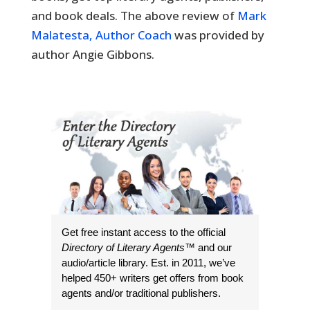
and book deals. The above review of
Mark
Malatesta, Author Coach
was provided by
author Angie Gibbons.
Get free instant access to the official
Directory of Literary Agents
™ and our
audio/article library. Est. in 2011, we’ve
helped 450+ writers get offers from book
agents and/or traditional publishers.