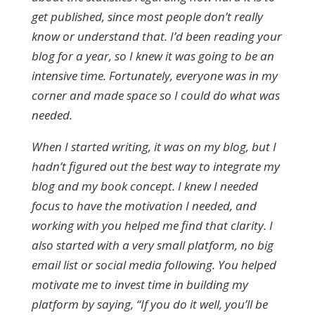
get published, since most people don’t really
know or understand that. I’d been reading your
blog for a year, so I knew it was going to be an
intensive time. Fortunately, everyone was in my
corner and made space so I could do what was
needed.
When I started writing, it was on my blog, but I
hadn’t figured out the best way to integrate my
blog and my book concept. I knew I needed
focus to have the motivation I needed, and
working with you helped me find that clarity. I
also started with a very small platform, no big
email list or social media following. You helped
motivate me to invest time in building my
platform by saying, “If you do it well, you’ll be