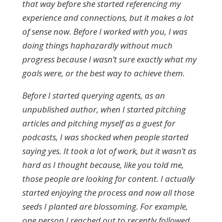
that way before she started referencing my
experience and connections, but it makes a lot
of sense now. Before I worked with you, I was
doing things haphazardly without much
progress because I wasn’t sure exactly what my
goals were, or the best way to achieve them.
Before I started querying agents, as an
unpublished author, when I started pitching
articles and pitching myself as a guest for
podcasts, I was shocked when people started
saying yes. It took a lot of work, but it wasn’t as
hard as I thought because, like you told me,
those people are looking for content. I actually
started enjoying the process and now all those
seeds I planted are blossoming. For example,
one person I reached out to recently followed