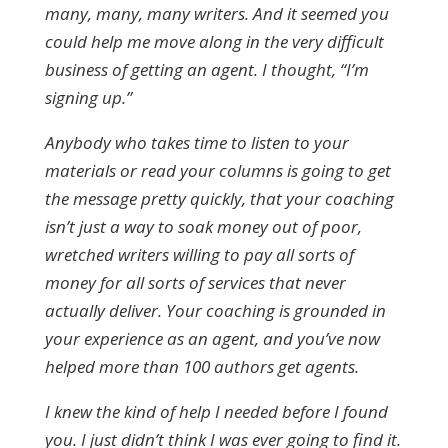
many, many, many writers. And it seemed you
could help me move along in the very difficult
business of getting an agent. I thought, “I’m
signing up.”
Anybody who takes time to listen to your
materials or read your columns is going to get
the message pretty quickly, that your coaching
isn’t just a way to soak money out of poor,
wretched writers willing to pay all sorts of
money for all sorts of services that never
actually deliver. Your coaching is grounded in
your experience as an agent, and you’ve now
helped more than 100 authors get agents.
I knew the kind of help I needed before I found
you. I just didn’t think I was ever going to find it.