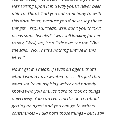
He’s seizing upon it in a way you’ve never been
able to. Thank God you got somebody to write
this darn letter, because you’d never say those
things!” I replied, “Yeah, well, don’t you think it
needs some tweaks?” I was still looking for her
to say, “Well, yes, it’s a little over the top.” But
she said, “No. There’s nothing untrue in this
letter.”
Now I get it. I mean, if I was an agent, that’s
what I would have wanted to see. It’s just that
when you’re an aspiring writer and nobody
knows who you are, it’s hard to look at things
objectively. You can read all the books about
getting an agent and you can go to writers’
conferences – I did both those things – but I still