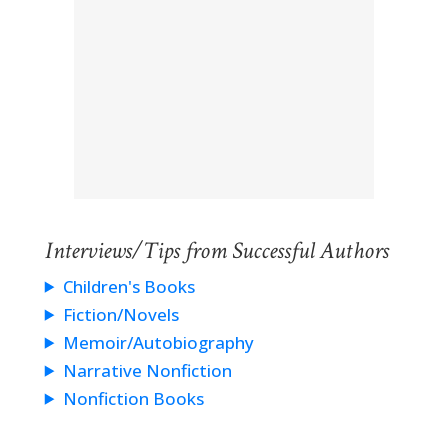
Interviews/Tips from Successful Authors
Children's Books
Fiction/Novels
Memoir/Autobiography
Narrative Nonfiction
Nonfiction Books