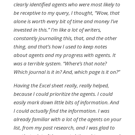
clearly identified agents who were most likely to
be receptive to my query, I thought, “Wow, that
alone is worth every bit of time and money I’ve
invested in this.” I’m like a lot of writers,
constantly journaling this, that, and the other
thing, and that’s how I used to keep notes
about agents and my progress with agents. It
was a terrible system. “Where’s that note?
Which journal is it in? And, which page is it on?”
Having the Excel sheet really, really helped,
because I could prioritize the agents. I could
easily mark down little bits of information. And
I could actually find the information. I was
already familiar with a lot of the agents on your
list, from my past research, and I was glad to