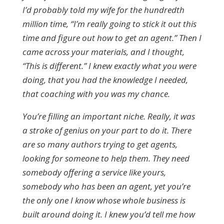
I’d probably told my wife for the hundredth
million time, “I’m really going to stick it out this
time and figure out how to get an agent.” Then I
came across your materials, and I thought,
“This is different.” I knew exactly what you were
doing, that you had the knowledge I needed,
that coaching with you was my chance.
You’re filling an important niche. Really, it was
a stroke of genius on your part to do it. There
are so many authors trying to get agents,
looking for someone to help them. They need
somebody offering a service like yours,
somebody who has been an agent, yet you’re
the only one I know whose whole business is
built around doing it. I knew you’d tell me how