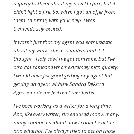
a query to them about my novel before, but it
didn’t light a fire. So, when I got an offer from
them, this time, with your help, I was
tremendously excited.
It wasn’t just that my agent was enthusiastic
about my work. She also understood it. I
thought, “Holy cow! I’ve got someone, but I’ve
also got someone who’s extremely high quality.”
I would have felt good getting any agent but
getting an agent withthe Sandra Dijkstra
Agencymade me feel ten times better.
I’ve been working as a writer for a long time.
And, like every writer, I’ve endured many, many,
many comments about how I could be better
and whatnot. I’ve always tried to act on those