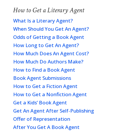
How to Get a Literary Agent
What Is a Literary Agent?
When Should You Get An Agent?
Odds of Getting a Book Agent
How Long to Get An Agent?
How Much Does An Agent Cost?
How Much Do Authors Make?
How to Find a Book Agent
Book Agent Submissions
How to Get a Fiction Agent
How to Get a Nonfiction Agent
Get a Kids’ Book Agent
Get An Agent After Self-Publishing
Offer of Representation
After You Get A Book Agent