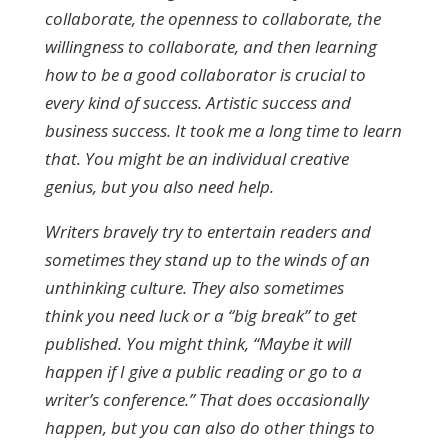
collaborate, the openness to collaborate, the
willingness to collaborate, and then learning
how to be a good collaborator is crucial to
every kind of success. Artistic success and
business success. It took me a long time to learn
that. You might be an individual creative
genius, but you also need help.
Writers bravely try to entertain readers and
sometimes they stand up to the winds of an
unthinking culture. They also sometimes
think you need luck or a “big break” to get
published. You might think, “Maybe it will
happen if I give a public reading or go to a
writer’s conference.” That does occasionally
happen, but you can also do other things to