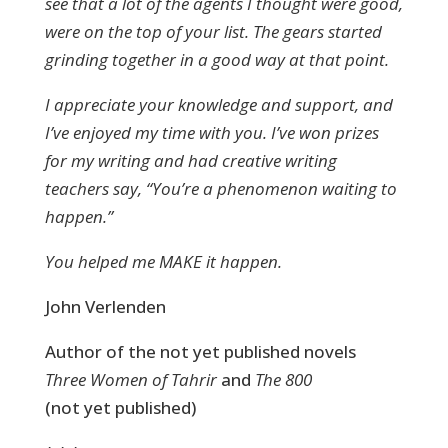
see that a lot of the agents I thought were good,
were on the top of your list. The gears started
grinding together in a good way at that point.
I appreciate your knowledge and support, and
I’ve enjoyed my time with you. I’ve won prizes
for my writing and had creative writing
teachers say, “You’re a phenomenon waiting to
happen.”
You helped me MAKE it happen.
John Verlenden
Author of the not yet published novels
Three Women of Tahrir
and
The 800
(not yet published)