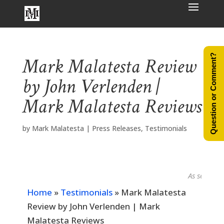
Question or Comment?
Mark Malatesta Review
by John Verlenden |
Mark Malatesta Reviews
by
Mark Malatesta
|
Press Releases
,
Testimonials
As seen in...
Home
»
Testimonials
»
Mark Malatesta
Review by John Verlenden | Mark
Malatesta Reviews