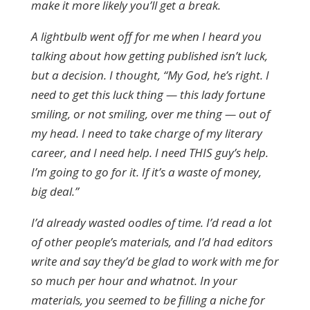
make it more likely you’ll get a break.
A lightbulb went off for me when I heard you
talking about how getting published isn’t luck,
but a decision. I thought, “My God, he’s right. I
need to get this luck thing — this lady fortune
smiling, or not smiling, over me thing — out of
my head. I need to take charge of my literary
career, and I need help. I need THIS guy’s help.
I’m going to go for it. If it’s a waste of money,
big deal.”
I’d already wasted oodles of time. I’d read a lot
of other people’s materials, and I’d had editors
write and say they’d be glad to work with me for
so much per hour and whatnot. In your
materials, you seemed to be filling a niche for