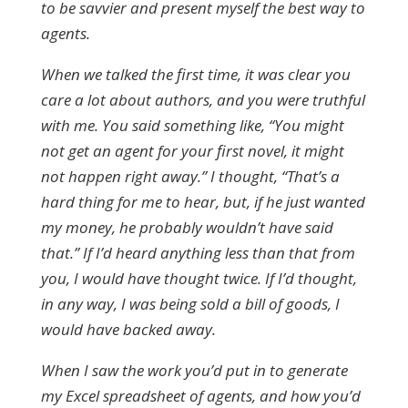
to be savvier and present myself the best way to
agents.
When we talked the first time, it was clear you
care a lot about authors, and you were truthful
with me. You said something like, “You might
not get an agent for your first novel, it might
not happen right away.” I thought, “That’s a
hard thing for me to hear, but, if he just wanted
my money, he probably wouldn’t have said
that.” If I’d heard anything less than that from
you, I would have thought twice. If I’d thought,
in any way, I was being sold a bill of goods, I
would have backed away.
When I saw the work you’d put in to generate
my Excel spreadsheet of agents, and how you’d