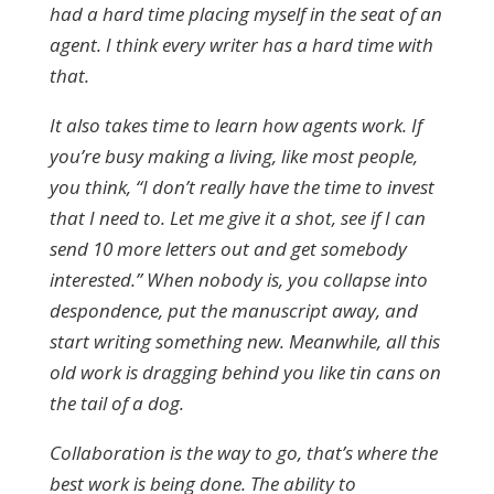
had a hard time placing myself in the seat of an
agent. I think every writer has a hard time with
that.
It also takes time to learn how agents work. If
you’re busy making a living, like most people,
you think, “I don’t really have the time to invest
that I need to. Let me give it a shot, see if I can
send 10 more letters out and get somebody
interested.” When nobody is, you collapse into
despondence, put the manuscript away, and
start writing something new. Meanwhile, all this
old work is dragging behind you like tin cans on
the tail of a dog.
Collaboration is the way to go, that’s where the
best work is being done. The ability to