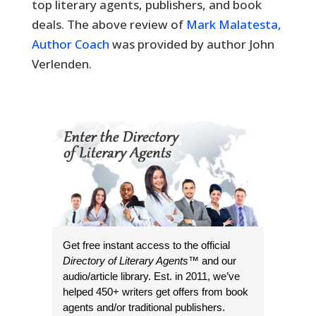
top literary agents, publishers, and book
deals. The above review of
Mark Malatesta,
Author Coach
was provided by author John
Verlenden.
Get free instant access to the official
Directory of Literary Agents
™ and our
audio/article library. Est. in 2011, we’ve
helped 450+ writers get offers from book
agents and/or traditional publishers.