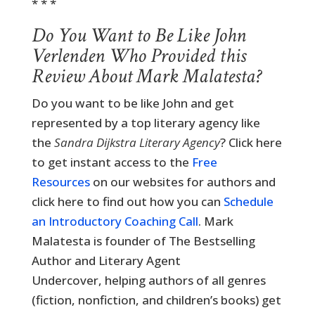
* * *
Do You Want to Be Like John
Verlenden Who Provided this
Review About Mark Malatesta?
Do you want to be like John and get
represented by a top literary agency like
the
Sandra Dijkstra Literary Agency
? Click here
to get instant access to the
Free
Resources
on our websites for authors and
click here to find out how you can
Schedule
an Introductory Coaching Call
. Mark
Malatesta is founder of The Bestselling
Author and Literary Agent
Undercover, helping authors of all genres
(fiction, nonfiction, and children’s books) get