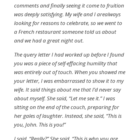
comments and finally seeing it come to fruition
was deeply satisfying. My wife and I arealways
looking for reasons to celebrate, so we went to
a French restaurant someone told us about
and we had a great night out.
The query letter I had worked up before I found
you was a piece of self-effacing humility that
was entirely out of touch. When you showed me
your letter, I was embarrassed to show it to my
wife. It said things about me that I’d never say
about myself. She said, “Let me see it.” I was
sitting on the end of the couch, preparing for
her gales of laughter. Instead, she said, “This is
you, John. This is you!”
I said, “Really?” She said, “This is who you are.