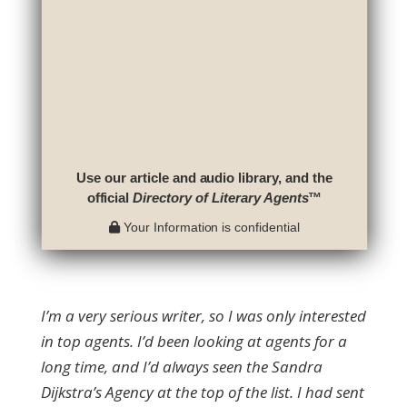
Use our article and audio library, and the
official
Directory of Literary Agents
™
Your Information is confidential
I’m a very serious writer, so I was only interested
in top agents. I’d been looking at agents for a
long time, and I’d always seen the Sandra
Dijkstra’s Agency at the top of the list. I had sent