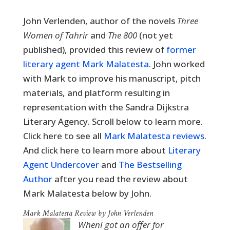
John Verlenden, a
uthor of the novels
Three
Women of Tahrir
and
The 800
(not yet
published),
provided this review of
former
literary agent Mark Malatesta
. John worked
with Mark to improve his manuscript, pitch
materials, and platform resulting in
representation with the Sandra Dijkstra
Literary Agency. Scroll below to learn more.
Click here to see all
Mark Malatesta reviews
.
And click here to learn more about
Literary
Agent Undercover
and
The Bestselling
Author
after you read the review about
Mark Malatesta below by John.
Mark Malatesta Review by John Verlenden
WhenI got an offer for