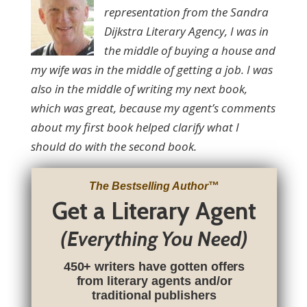
representation from the Sandra
Dijkstra Literary Agency, I was in
the middle of buying a house and
my wife was in the middle of getting a job. I was
also in the middle of writing my next book,
which was great, because my agent’s comments
about my first book helped clarify what I
should do with the second book.
The Bestselling Author
™
Get a Literary Agent
(Everything You Need)
450+ writers have gotten offers
from literary agents and/or
traditional publishers