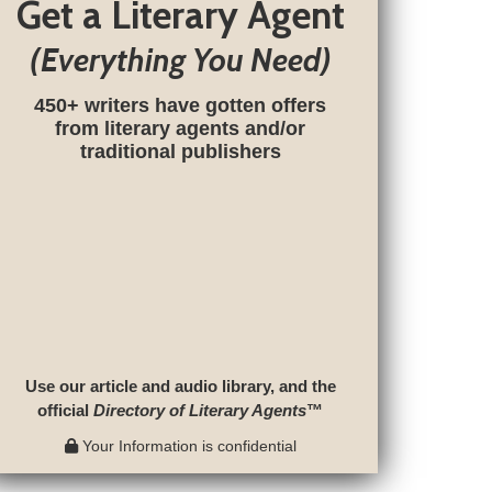
Get a Literary Agent
(Everything You Need)
450+ writers have gotten offers
from literary agents and/or
traditional publishers
Use our article and audio library, and the
official
Directory of Literary Agents
™
Your Information is confidential