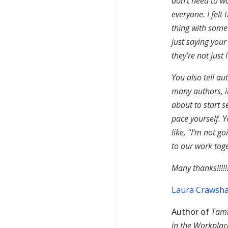
don’t need to w
everyone. I felt
thing with some
just saying you
they’re not just
You also tell au
many authors, i
about to start s
pace yourself. 
like, “I’m not g
to our work toge
Many thanks!!!!!!
Laura Crawsha
Author of
Tami
in the Workpla