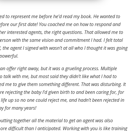
ed to represent me before he’d read my book. He wanted to
efore our first date! You coached me on how to respond and
er interested agents, the right questions. That allowed me to
erson with the same vision and commitment I had. I felt total
d, the agent I signed with wasn’t at all who I thought it was going
 powerful.
t an offer right away, but it was a grueling process. Multiple
 talk with me, but most said they didn’t like what I had to
d me to give them something different. That was disturbing. It
re rejecting the baby I’d given birth to and been caring for, for
y life up so no one could reject me, and hadn’t been rejected in
ay for many years!
utting together all the material to get an agent was also
re difficult than I anticipated. Working with you is like training