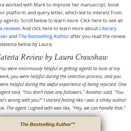
ura worked with Mark to improve her manuscript, book
or platform, and query letter, which led to interest from
ry agents. Scroll below to learn more. Click here to see all
a reviews
. And click here to learn more about
Literary
over
and
The Bestselling Author
after you read the review
latesta below by Laura.
testa Review by Laura Crawshaw
You were enormously helpful in getting agents to look at my
work, you were helpful during the selection process, and you
were helpful during the awful experience of being rejected. One
agent said, “You don’t have any followers.” Another said, “You
t’s wrong with you?” I started feeling like I was a stinky author
ok. The agent I signed with was like, “Hey, we can handle that.”
The Bestselling Author
™