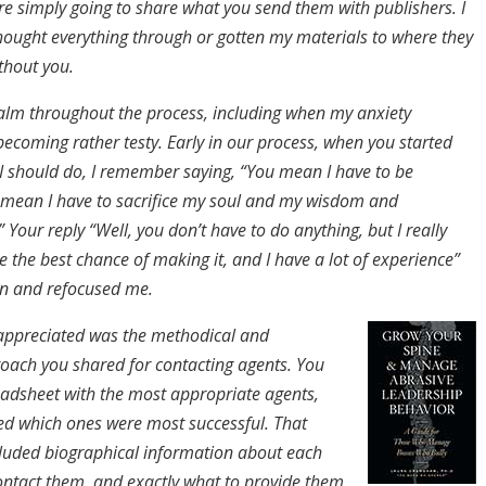
re simply going to share what you send them with publishers. I
hought everything through or gotten my materials to where they
thout you.
alm throughout the process, including when my anxiety
becoming rather testy. Early in our process, when you started
 I should do, I remember saying, “You mean I have to be
mean I have to sacrifice my soul and my wisdom and
” Your reply “Well, you don’t have to do anything, but I really
 the best chance of making it, and I have a lot of experience”
 and refocused me.
 appreciated was the methodical and
roach you shared for contacting agents. You
adsheet with the most appropriate agents,
ed which ones were most successful. That
luded biographical information about each
ontact them, and exactly what to provide them.