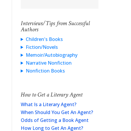
Interviews/Tips from Successful
Authors
Children's Books
Fiction/Novels
Memoir/Autobiography
Narrative Nonfiction
Nonfiction Books
How to Get a Literary Agent
What Is a Literary Agent?
When Should You Get An Agent?
Odds of Getting a Book Agent
How Long to Get An Agent?