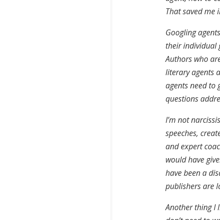
That saved me i
Googling agents 
their individua
Authors who are 
literary agents 
agents need to g
questions addre
I’m not narcissis
speeches, create
and expert coach
would have give
have been a disa
publishers are l
Another thing I l