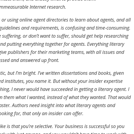
mmeasurable Internet research.
or using online agent directories to learn about agents, and all
l guidelines and requirements, is confusing and time-consuming.
suffering, or don’t want to suffer, should get help researching
and putting everything together for agents. Everything literary
ive publishers for their marketing teams, with all issues and
ssed and answered up front.
tic, but I’m bright. I’ve written dissertations and books, given
d institutes, you name it. But without your insider expertise
ing, I never would have succeeded in getting a literary agent. I
n them what I wanted, instead of what they wanted. That would
ster. Authors need insight into what literary agents and
ooking for, that only an insider can offer.
ike is that you’re selective. Your business is successful so you