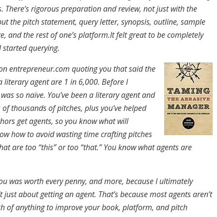
. There’s rigorous preparation and review, not just with the
t the pitch statement, query letter, synopsis, outline, sample
e, and the rest of one’s platform.It felt great to be completely
 started querying.
e on entrepreneur.com quoting you that said the
a literary agent are 1 in 6,000. Before I
 was so naïve. You’ve been a literary agent and
 of thousands of pitches, plus you’ve helped
hors get agents, so you know what will
ow how to avoid wasting time crafting pitches
hat are too “this” or too “that.” You know what agents are
ou was worth every penny, and more, because I ultimately
’t just about getting an agent. That’s because most agents aren’t
h of anything to improve your book, platform, and pitch