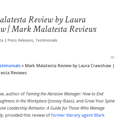
latesta Review by Laura
w | Mark Malatesta Reviews
ta
|
Press Releases
,
Testimonials
As seen 
stimonials
»
Mark Malatesta Review by Laura Crawshaw |
testa Reviews
w, author of
Taming the Abrasive Manager: How to End
ughness in the Workplace
(Jossey-Bass), and
Grow Your Spine
ive Leadership Behavior: A Guide for Those Who Manage
ly
, provided this review of
former literary agent Mark