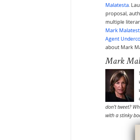
Malatesta
. La
proposal, auth
multiple litera
Mark Malatest
Agent Underc
about Mark Ma
Mark Mala
don’t tweet? Wha
with a stinky bo