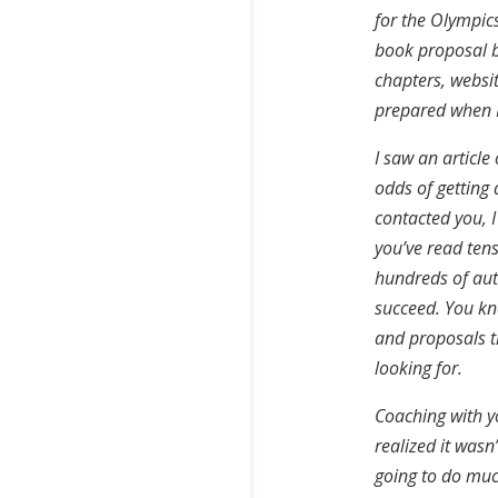
for the Olympics
book proposal bu
chapters, websit
prepared when I
I saw an articl
odds of getting 
contacted you, I
you’ve read tens
hundreds of aut
succeed. You kn
and proposals t
looking for.
Coaching with y
realized it wasn
going to do muc