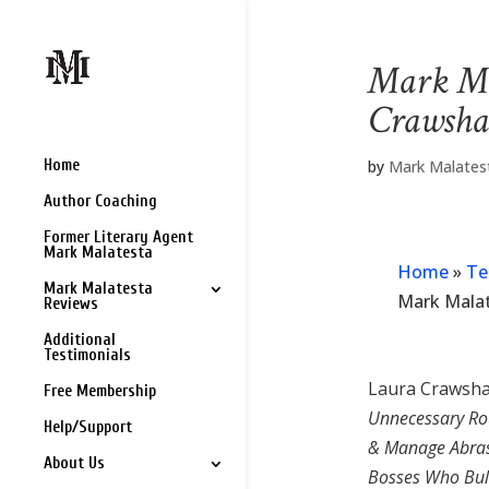
Mark Ma
Crawsha
Home
by
Mark Malates
Author Coaching
Former Literary Agent
Mark Malatesta
Home
»
Te
Mark Malatesta
Mark Mala
Reviews
Additional
Testimonials
Laura Crawsha
Free Membership
Unnecessary Ro
Help/Support
& Manage Abras
About Us
Bosses Who Bul