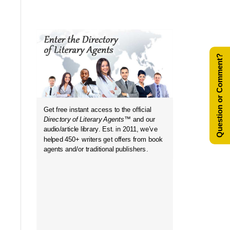
Question or Comment?
Get free instant access to the official
in...
Directory of Literary Agents
™ and our
audio/article library. Est. in 2011, we’ve
helped 450+ writers get offers from book
agents and/or traditional publishers.