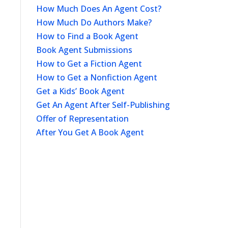
How Much Does An Agent Cost?
How Much Do Authors Make?
How to Find a Book Agent
Book Agent Submissions
How to Get a Fiction Agent
How to Get a Nonfiction Agent
Get a Kids’ Book Agent
Get An Agent After Self-Publishing
Offer of Representation
After You Get A Book Agent