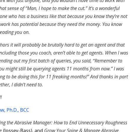
ork with just anyone, and you wouldn’t have time to work with
 that sense of “Man, I hope to make the cut.” It’s a wonderful
one who has a business like that because you know they’re not
r work has potential because they need the money. You know
 leading you on.
thors it will probably be brutally hard to get an agent and that
ncluding those you coach, aren’t able to get agents. When I was
ending out my first batch of queries, you said, “Remember to
You might still be querying agents 11 months from now.” I was
oing to be doing this for 11 freaking months!” And thanks in part
ther, I didn’t need to.
!
w, Ph.D., BCC
ng the Abrasive Manager: How to End Unnecessary Roughness
ce
(Jossey-Bass), and
Grow Your Spine & Manage Abrasive