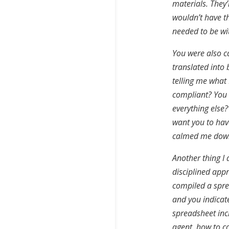
materials. They’
wouldn’t have t
needed to be wi
You were also c
translated into 
telling me what
compliant? You 
everything else?
want you to have
calmed me down
Another thing I
disciplined app
compiled a spre
and you indicat
spreadsheet inc
agent, how to c