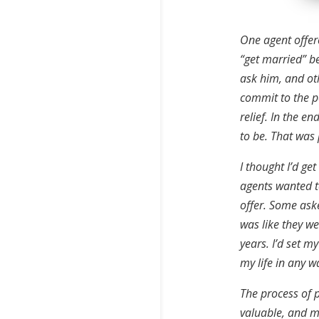
One agent offer
“get married” b
ask him, and oth
commit to the p
relief. In the en
to be. That was
I thought I’d ge
agents wanted to
offer. Some aske
was like they we
years. I’d set m
my life in any w
The process of p
valuable, and mo