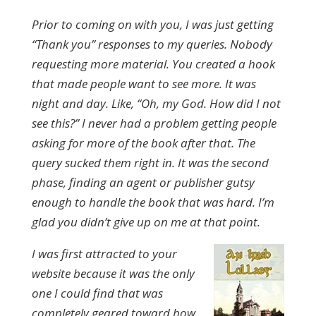
Prior to coming on with you, I was just getting
“Thank you” responses to my queries. Nobody
requesting more material. You created a hook
that made people want to see more. It was
night and day. Like, “Oh, my God. How did I not
see this?” I never had a problem getting people
asking for more of the book after that. The
query sucked them right in. It was the second
phase, finding an agent or publisher gutsy
enough to handle the book that was hard. I’m
glad you didn’t give up on me at that point.
I was first attracted to your
website because it was the only
one I could find that was
completely geared toward how