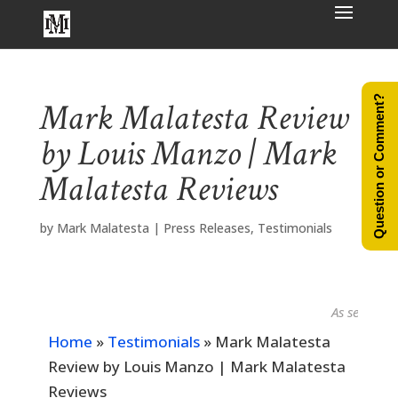
Question or Comment?
Mark Malatesta Review
by Louis Manzo | Mark
Malatesta Reviews
by
Mark Malatesta
|
Press Releases
,
Testimonials
As seen in...
Home
»
Testimonials
»
Mark Malatesta
Review by Louis Manzo | Mark Malatesta
Reviews