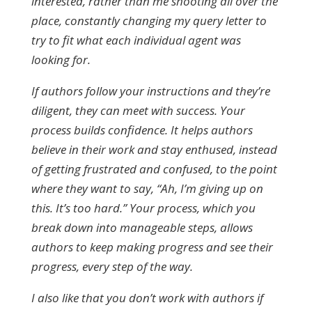
interested, rather than me shooting all over the
place, constantly changing my query letter to
try to fit what each individual agent was
looking for.
If authors follow your instructions and they’re
diligent, they can meet with success. Your
process builds confidence. It helps authors
believe in their work and stay enthused, instead
of getting frustrated and confused, to the point
where they want to say, “Ah, I’m giving up on
this. It’s too hard.” Your process, which you
break down into manageable steps, allows
authors to keep making progress and see their
progress, every step of the way.
I also like that you don’t work with authors if