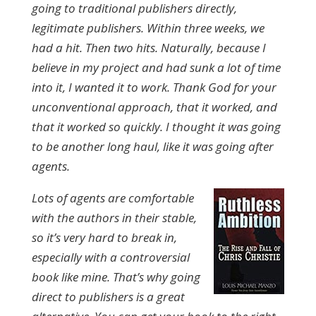
going to traditional publishers directly,
legitimate publishers. Within three weeks, we
had a hit. Then two hits. Naturally, because I
believe in my project and had sunk a lot of time
into it, I wanted it to work. Thank God for your
unconventional approach, that it worked, and
that it worked so quickly. I thought it was going
to be another long haul, like it was going after
agents.
Lots of agents are comfortable
with the authors in their stable,
so it’s very hard to break in,
especially with a controversial
book like mine. That’s why going
direct to publishers is a great