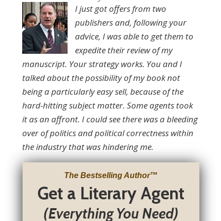
I just got offers from two
publishers and, following your
advice, I was able to get them to
expedite their review of my
manuscript. Your strategy works. You and I
talked about the possibility of my book not
being a particularly easy sell, because of the
hard-hitting subject matter. Some agents took
it as an affront. I could see there was a bleeding
over of politics and political correctness within
the industry that was hindering me.
The Bestselling Author
™
Get a Literary Agent
(Everything You Need)