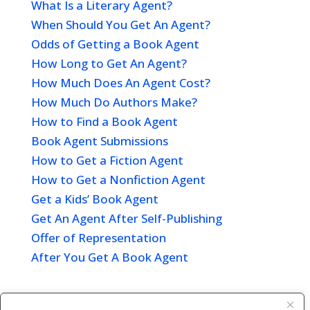
What Is a Literary Agent?
When Should You Get An Agent?
Odds of Getting a Book Agent
How Long to Get An Agent?
How Much Does An Agent Cost?
How Much Do Authors Make?
How to Find a Book Agent
Book Agent Submissions
How to Get a Fiction Agent
How to Get a Nonfiction Agent
Get a Kids’ Book Agent
Get An Agent After Self-Publishing
Offer of Representation
After You Get A Book Agent