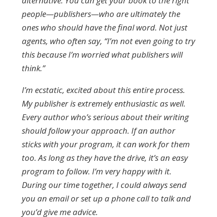
alternative. You can get your book to the right
people—publishers—who are ultimately the
ones who should have the final word. Not just
agents, who often say, “I’m not even going to try
this because I’m worried what publishers will
think.”
I’m ecstatic, excited about this entire process.
My publisher is extremely enthusiastic as well.
Every author who’s serious about their writing
should follow your approach. If an author
sticks with your program, it can work for them
too. As long as they have the drive, it’s an easy
program to follow. I’m very happy with it.
During our time together, I could always send
you an email or set up a phone call to talk and
you’d give me advice.