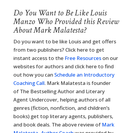
Do You Want to Be Like Louis
Manzo Who Provided this Review
About Mark Malatesta?
Do you want to be like Louis and get offers
from two publishers? Click here to get
instant access to the
Free Resources
on our
websites for authors and click here to find
out how you can
Schedule an Introductory
Coaching Call
. Mark Malatesta is founder
of The Bestselling Author and Literary
Agent Undercover, helping authors of all
genres (fiction, nonfiction, and children’s
books) get top literary agents, publishers,
and book deals. The above review of
Mark
Malatesta, Author Coach
was provided by