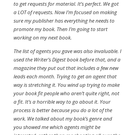
to get requests for material. It’s perfect. We got
a LOT of requests. Now I’m focused on making
sure my publisher has everything he needs to
promote my book. Then I’m going to start
working on my next book.
The list of agents you gave was also invaluable. I
used the Writer’s Digest book before that, and a
magazine they put out that includes a few new
leads each month. Trying to get an agent that
way is stretching it. You wind up trying to make
your book fit people who aren’t quite right, not
a fit. It’s a horrible way to go about it. Your
process is better because you do a lot of the
work. We talked about my book’s genre and
you showed me which agents might be