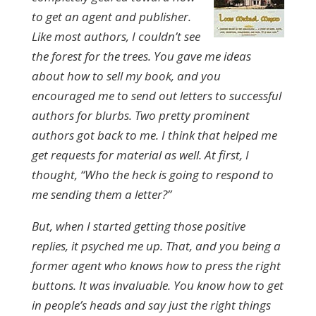
to get an agent and publisher.
Like most authors, I couldn’t see
the forest for the trees. You gave me ideas
about how to sell my book, and you
encouraged me to send out letters to successful
authors for blurbs. Two pretty prominent
authors got back to me. I think that helped me
get requests for material as well. At first, I
thought, “Who the heck is going to respond to
me sending them a letter?”
But, when I started getting those positive
replies, it psyched me up. That, and you being a
former agent who knows how to press the right
buttons. It was invaluable. You know how to get
in people’s heads and say just the right things