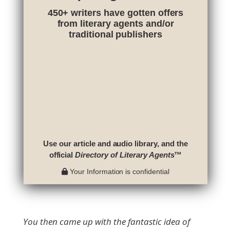
450+ writers have gotten offers
from literary agents and/or
traditional publishers
Use our article and audio library, and the
official
Directory of Literary Agents
™
Your Information is confidential
You then came up with the fantastic idea of