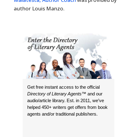
author Louis Manzo.
Get free instant access to the official
Directory of Literary Agents
™ and our
audio/article library. Est. in 2011, we’ve
helped 450+ writers get offers from book
agents and/or traditional publishers.