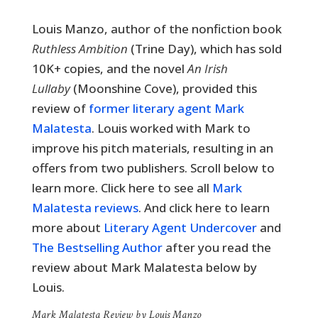
Louis Manzo, author of the nonfiction book
Ruthless Ambition
(Trine Day), which has sold
10K+ copies, and the novel
An Irish
Lullaby
(Moonshine Cove), provided this
review of
former literary agent Mark
Malatesta
. Louis worked with Mark to
improve his pitch materials, resulting in an
offers from two publishers. Scroll below to
learn more. Click here to see all
Mark
Malatesta reviews
. And click here to learn
more about
Literary Agent Undercover
and
The Bestselling Author
after you read the
review about Mark Malatesta below by
Louis.
Mark Malatesta Review by Louis Manzo