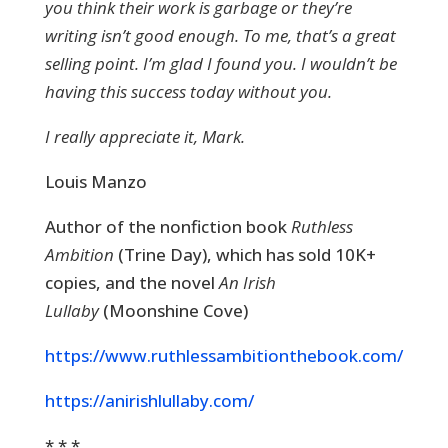
you think their work is garbage or they’re
writing isn’t good enough. To me, that’s a great
selling point. I’m glad I found you. I wouldn’t be
having this success today without you.
I really appreciate it, Mark.
Louis Manzo
Author of the nonfiction book
Ruthless
Ambition
(Trine Day), which has sold 10K+
copies, and the novel
An Irish
Lullaby
(Moonshine Cove)
https://www.ruthlessambitionthebook.com/
https://anirishlullaby.com/
* * *