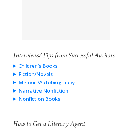
Interviews/Tips from Successful Authors
Children's Books
Fiction/Novels
Memoir/Autobiography
Narrative Nonfiction
Nonfiction Books
How to Get a Literary Agent