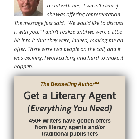
a call with her, it wasn’t clear if
she was offering representation.
The message just said, “We would like to discuss
it with you.” I didn’t realize until we were a little
bit into it that they were, indeed, making me an
offer. There were two people on the call, and it
was exciting. I worked long and hard to make it
happen.
The Bestselling Author
™
Get a Literary Agent
(Everything You Need)
450+ writers have gotten offers
from literary agents and/or
traditional publishers