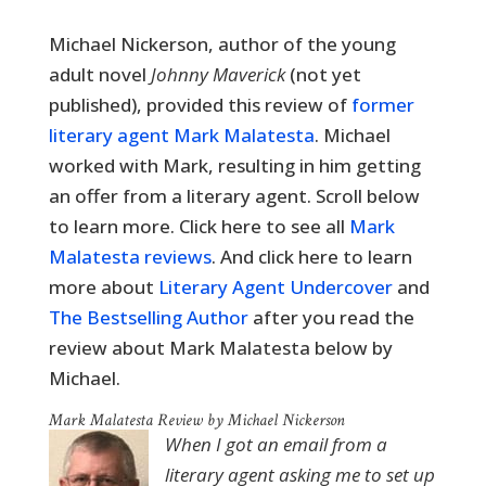
Michael Nickerson, author of the young
adult novel
Johnny Maverick
(not yet
published), provided this review of
former
literary agent Mark Malatesta
. Michael
worked with Mark, resulting in him getting
an offer from a literary agent. Scroll below
to learn more. Click here to see all
Mark
Malatesta reviews
. And click here to learn
more about
Literary Agent Undercover
and
The Bestselling Author
after you read the
review about Mark Malatesta below by
Michael.
Mark Malatesta Review by Michael Nickerson
When I got an email from a
literary agent asking me to set up