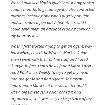
When I followed Mark’s guidelines, it only took a
couple months to get an agent. I also contacted
authors, including one who’s hugely popular,
and she’s now a pen pal. A few others said I
could send them an advance reading copy of
my book as well.
When I first started trying to get an agent, way
back when, I used the Writer’s Market Guide.
Then I went with their online stuff and I used
Google. In fact, that’s how I found Mark. I also
read Publishers Weekly to try to get my head
into the game and find agents. The agent
information Mark sent me was better and it
was a big timesaver. I color coded it and
organized it, so it was easy to keep track of my