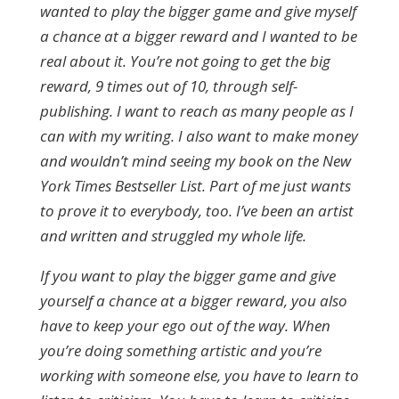
wanted to play the bigger game and give myself
a chance at a bigger reward and I wanted to be
real about it. You’re not going to get the big
reward, 9 times out of 10, through self-
publishing. I want to reach as many people as I
can with my writing. I also want to make money
and wouldn’t mind seeing my book on the New
York Times Bestseller List. Part of me just wants
to prove it to everybody, too. I’ve been an artist
and written and struggled my whole life.
If you want to play the bigger game and give
yourself a chance at a bigger reward, you also
have to keep your ego out of the way. When
you’re doing something artistic and you’re
working with someone else, you have to learn to