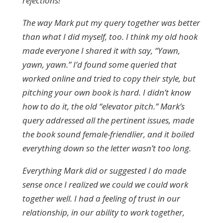
rejections!
The way Mark put my query together was better
than what I did myself, too. I think my old hook
made everyone I shared it with say, “Yawn,
yawn, yawn.” I’d found some queried that
worked online and tried to copy their style, but
pitching your own book is hard. I didn’t know
how to do it, the old “elevator pitch.” Mark’s
query addressed all the pertinent issues, made
the book sound female-friendlier, and it boiled
everything down so the letter wasn’t too long.
Everything Mark did or suggested I do made
sense once I realized we could we could work
together well. I had a feeling of trust in our
relationship, in our ability to work together,