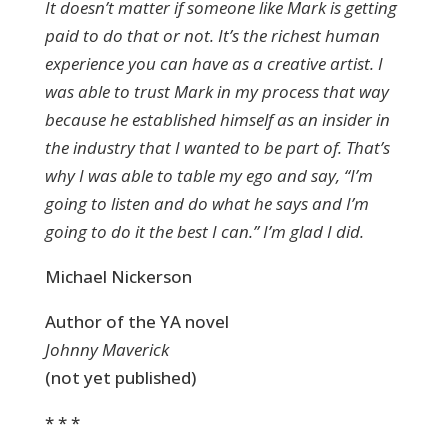
It doesn’t matter if someone like Mark is getting
paid to do that or not. It’s the richest human
experience you can have as a creative artist. I
was able to trust Mark in my process that way
because he established himself as an insider in
the industry that I wanted to be part of. That’s
why I was able to table my ego and say, “I’m
going to listen and do what he says and I’m
going to do it the best I can.” I’m glad I did.
Michael Nickerson
Author of the YA novel
Johnny Maverick
(not yet published)
* * *