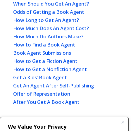
When Should You Get An Agent?
Odds of Getting a Book Agent
How Long to Get An Agent?
How Much Does An Agent Cost?
How Much Do Authors Make?
How to Find a Book Agent
Book Agent Submissions
How to Get a Fiction Agent
How to Get a Nonfiction Agent
Get a Kids’ Book Agent
Get An Agent After Self-Publishing
Offer of Representation
After You Get A Book Agent
We Value Your Privacy