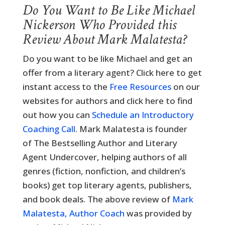
Do You Want to Be Like Michael
Nickerson Who Provided this
Review About Mark Malatesta?
Do you want to be like Michael and get an
offer from a literary agent? Click here to get
instant access to the
Free Resources
on our
websites for authors and click here to find
out how you can
Schedule an Introductory
Coaching Call
. Mark Malatesta is founder
of The Bestselling Author and Literary
Agent Undercover, helping authors of all
genres (fiction, nonfiction, and children’s
books) get top literary agents, publishers,
and book deals. The above review of
Mark
Malatesta, Author Coach
was provided by