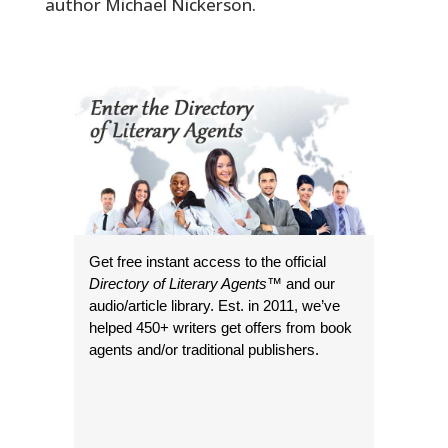
author Michael Nickerson.
Get free instant access to the official
Directory of Literary Agents
™ and our
audio/article library. Est. in 2011, we’ve
helped 450+ writers get offers from book
agents and/or traditional publishers.