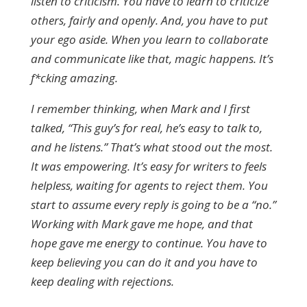
listen to criticism. You have to learn to criticize
others, fairly and openly. And, you have to put
your ego aside. When you learn to collaborate
and communicate like that, magic happens. It’s
f*cking amazing.
I remember thinking, when Mark and I first
talked, “This guy’s for real, he’s easy to talk to,
and he listens.” That’s what stood out the most.
It was empowering. It’s easy for writers to feels
helpless, waiting for agents to reject them. You
start to assume every reply is going to be a “no.”
Working with Mark gave me hope, and that
hope gave me energy to continue. You have to
keep believing you can do it and you have to
keep dealing with rejections.