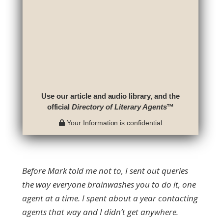
Use our article and audio library, and the
official
Directory of Literary Agents
™
Your Information is confidential
Before Mark told me not to, I sent out queries
the way everyone brainwashes you to do it, one
agent at a time. I spent about a year contacting
agents that way and I didn’t get anywhere.