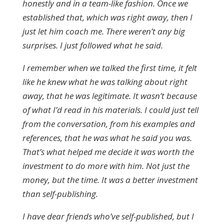
honestly and in a team-like fashion. Once we
established that, which was right away, then I
just let him coach me. There weren’t any big
surprises. I just followed what he said.
I remember when we talked the first time, it felt
like he knew what he was talking about right
away, that he was legitimate. It wasn’t because
of what I’d read in his materials. I could just tell
from the conversation, from his examples and
references, that he was what he said you was.
That’s what helped me decide it was worth the
investment to do more with him. Not just the
money, but the time. It was a better investment
than self-publishing.
I have dear friends who’ve self-published, but I