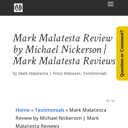
Question or Comment?
Mark Malatesta Review
by Michael Nickerson |
Mark Malatesta Reviews
by
Mark Malatesta
|
Press Releases
,
Testimonials
As seen in...
Home
»
Testimonials
»
Mark Malatesta
Review by Michael Nickerson | Mark
Malatesta Reviews