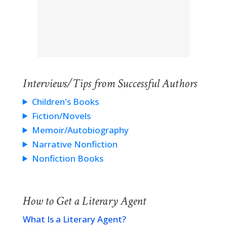
Interviews/Tips from Successful Authors
Children's Books
Fiction/Novels
Memoir/Autobiography
Narrative Nonfiction
Nonfiction Books
How to Get a Literary Agent
What Is a Literary Agent?