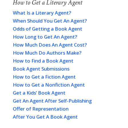
How to Get a Literary Agent
What Is a Literary Agent?
When Should You Get An Agent?
Odds of Getting a Book Agent
How Long to Get An Agent?
How Much Does An Agent Cost?
How Much Do Authors Make?
How to Find a Book Agent
Book Agent Submissions
How to Get a Fiction Agent
How to Get a Nonfiction Agent
Get a Kids’ Book Agent
Get An Agent After Self-Publishing
Offer of Representation
After You Get A Book Agent