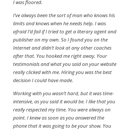
I was floored.
I’ve always been the sort of man who knows his
limits and knows when he needs help. I was
afraid I’d fail if I tried to get a literary agent and
publisher on my own. So I found you on the
Internet and didn’t look at any other coaches
after that. You hooked me right away. Your
testimonials and what you said on your website
really clicked with me. Hiring you was the best
decision I could have made.
Working with you wasn’t hard, but it was time-
intensive, as you said it would be. I like that you
really respected my time. You were always on
point. I knew as soon as you answered the
phone that it was going to be your show. You