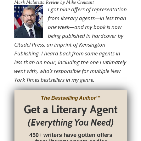
Mark Malatesta Review by Mike Croissant
I got nine offers of representation
from literary agents—in less than
one week—and my book is now
being published in hardcover by
Citadel Press, an imprint of Kensington
Publishing. I heard back from some agents in
less than an hour, including the one I ultimately
went with, who’s responsible for multiple New
York Times bestsellers in my genre.
The Bestselling Author
™
Get a Literary Agent
(Everything You Need)
450+ writers have gotten offers