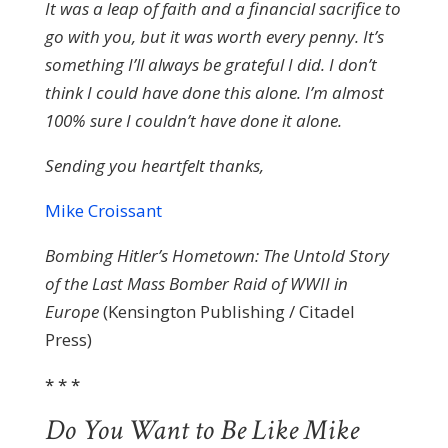
It was a leap of faith and a financial sacrifice to
go with you, but it was worth every penny. It’s
something I’ll always be grateful I did. I don’t
think I could have done this alone. I’m almost
100% sure I couldn’t have done it alone.
Sending you heartfelt thanks,
Mike Croissant
Bombing Hitler’s Hometown: The Untold Story
of the Last Mass Bomber Raid of WWII in
Europe
(Kensington Publishing / Citadel
Press)
* * *
Do You Want to Be Like Mike