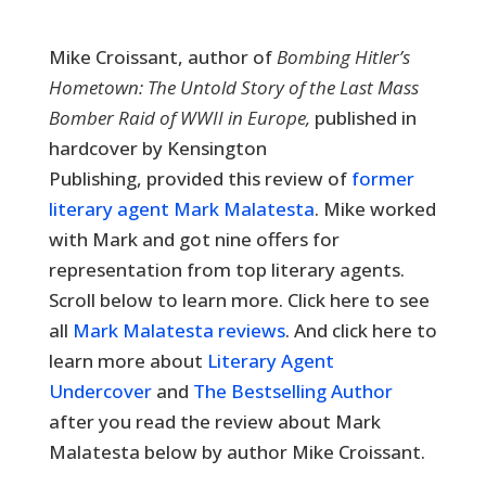
Mike Croissant, author of
Bombing Hitler’s
Hometown: The Untold Story of the Last Mass
Bomber Raid of WWII in Europe,
published in
hardcover by Kensington
Publishing,
provided this review of
former
literary agent Mark Malatesta
. Mike worked
with Mark and got nine offers for
representation from top literary agents.
Scroll below to learn more. Click here to see
all
Mark Malatesta reviews
. And click here to
learn more about
Literary Agent
Undercover
and
The Bestselling Author
after you read the review about Mark
Malatesta below by author Mike Croissant.