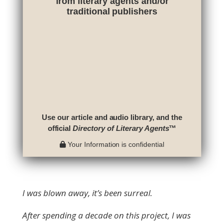
from literary agents and/or
traditional publishers
Use our article and audio library, and the
official
Directory of Literary Agents
™
Your Information is confidential
I was blown away, it’s been surreal.
After spending a decade on this project, I was