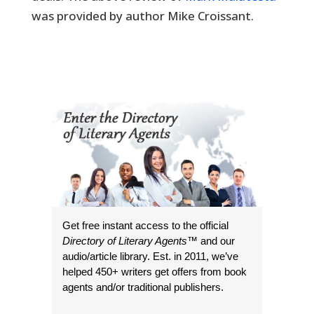
was provided by author Mike Croissant.
Get free instant access to the official
Directory of Literary Agents
™ and our
audio/article library. Est. in 2011, we’ve
helped 450+ writers get offers from book
agents and/or traditional publishers.