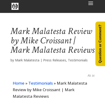
Question or Comment?
Mark Malatesta Review
by Mike Croissant |
Mark Malatesta Reviews
by
Mark Malatesta
|
Press Releases
,
Testimonials
As seen in...
Home
»
Testimonials
»
Mark Malatesta
Review by Mike Croissant | Mark
Malatesta Reviews