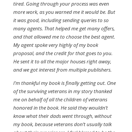
tired. Going through your process was even
more work, as you warned me it would be. But
it was good, including sending queries to so
many agents. That helped me get many offers,
and that allowed me to choose the best agent.
My agent spoke very highly of my book
proposal, and the credit for that goes to you.
He sent it to all the major houses right away,
and we got interest from multiple publishers.
I’m thankful my book is finally getting out. One
of the surviving veterans in my story thanked
me on behalf of all the children of veterans
honored in the book. He said they wouldn’t
know what their dads went through, without
my book, because veterans don’t usually talk