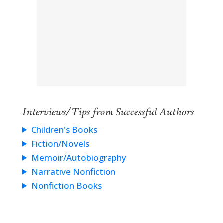
Interviews/Tips from Successful Authors
Children's Books
Fiction/Novels
Memoir/Autobiography
Narrative Nonfiction
Nonfiction Books