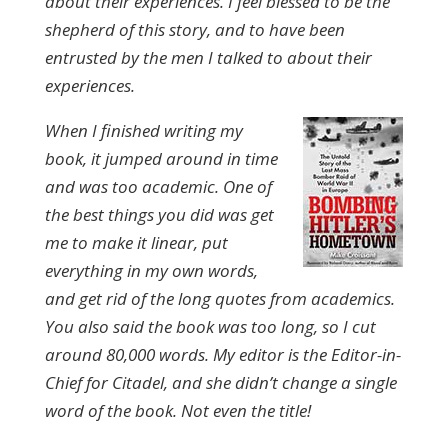
about their experiences. I feel blessed to be the
shepherd of this story, and to have been
entrusted by the men I talked to about their
experiences.
When I finished writing my
book, it jumped around in time
and was too academic. One of
the best things you did was get
me to make it linear, put
everything in my own words,
and get rid of the long quotes from academics.
You also said the book was too long, so I cut
around 80,000 words. My editor is the Editor-in-
Chief for Citadel, and she didn’t change a single
word of the book. Not even the title!