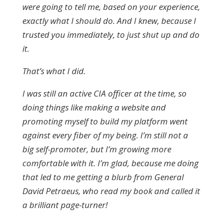
were going to tell me, based on your experience,
exactly what I should do. And I knew, because I
trusted you immediately, to just shut up and do
it.
That’s what I did.
I was still an active CIA officer at the time, so
doing things like making a website and
promoting myself to build my platform went
against every fiber of my being. I’m still not a
big self-promoter, but I’m growing more
comfortable with it. I’m glad, because me doing
that led to me getting a blurb from General
David Petraeus, who read my book and called it
a brilliant page-turner!