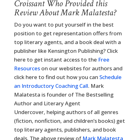
Croissant Who Provided this
Review About Mark Malatesta?
Do you want to put yourself in the best
position to get representation offers from
top literary agents, and a book deal with a
publisher like Kensington Publishing? Click
here to get instant access to the
Free
Resources
on our websites for authors and
click here to find out how you can
Schedule
an Introductory Coaching Call
. Mark
Malatesta is founder of The Bestselling
Author and Literary Agent
Undercover, helping authors of all genres
(fiction, nonfiction, and children’s books) get
top literary agents, publishers, and book
deals. The above review of
Mark Malatesta