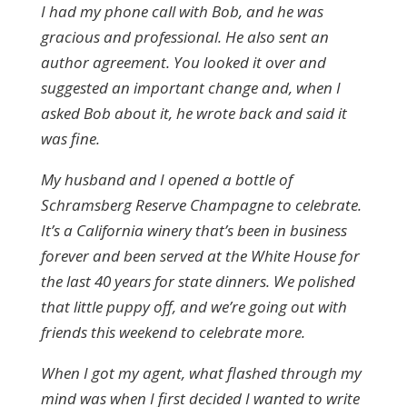
I had my phone call with Bob, and he was
gracious and professional. He also sent an
author agreement. You looked it over and
suggested an important change and, when I
asked Bob about it, he wrote back and said it
was fine.
My husband and I opened a bottle of
Schramsberg Reserve Champagne to celebrate.
It’s a California winery that’s been in business
forever and been served at the White House for
the last 40 years for state dinners. We polished
that little puppy off, and we’re going out with
friends this weekend to celebrate more.
When I got my agent, what flashed through my
mind was when I first decided I wanted to write