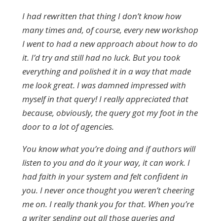
I had rewritten that thing I don’t know how
many times and, of course, every new workshop
I went to had a new approach about how to do
it. I’d try and still had no luck. But you took
everything and polished it in a way that made
me look great. I was damned impressed with
myself in that query! I really appreciated that
because, obviously, the query got my foot in the
door to a lot of agencies.
You know what you’re doing and if authors will
listen to you and do it your way, it can work. I
had faith in your system and felt confident in
you. I never once thought you weren’t cheering
me on. I really thank you for that. When you’re
a writer sending out all those queries and