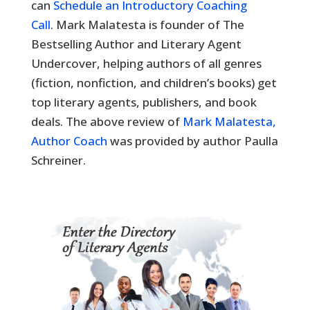
can
Schedule an Introductory Coaching
Call
. Mark Malatesta is founder of The
Bestselling Author and Literary Agent
Undercover, helping authors of all genres
(fiction, nonfiction, and children’s books) get
top literary agents, publishers, and book
deals. The above review of
Mark Malatesta,
Author Coach
was provided by author Paulla
Schreiner.