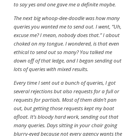
to say yes and one gave me a definite maybe.
The next big whoop-dee-doodle was how many
queries you wanted me to send out. I went, “Uh,
excuse me? I mean, nobody does that.” I about
choked on my tongue. I wondered, is that even
ethical to send out so many? You talked me
down off of that ledge, and I began sending out
lots of queries with mixed results.
Every time I sent out a bunch of queries, I got
several rejections but also requests for a full or
requests for partials. Most of them didn’t pan
out, but getting those requests kept my boat
afloat. It’s bloody hard work, sending out that
many queries. Days sitting in your chair going
blurry-eyed because not every agency wants the