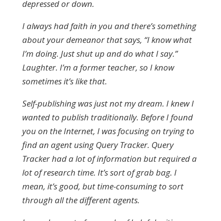
depressed or down.
I always had faith in you and there’s something
about your demeanor that says, “I know what
I’m doing. Just shut up and do what I say.”
Laughter. I’m a former teacher, so I know
sometimes it’s like that.
Self-publishing was just not my dream. I knew I
wanted to publish traditionally. Before I found
you on the Internet, I was focusing on trying to
find an agent using Query Tracker. Query
Tracker
had a lot of information but required a
lot of research time. It’s sort of grab bag. I
mean, it’s good, but time-consuming to sort
through all the different agents.