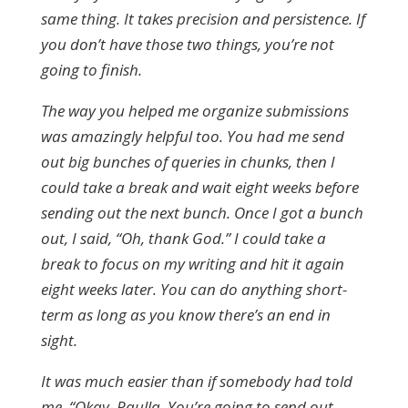
same thing. It takes precision and persistence. If
you don’t have those two things, you’re not
going to finish.
The way you helped me organize submissions
was amazingly helpful too. You had me send
out big bunches of queries in chunks, then I
could take a break and wait eight weeks before
sending out the next bunch. Once I got a bunch
out, I said, “Oh, thank God.” I could take a
break to focus on my writing and hit it again
eight weeks later. You can do anything short-
term as long as you know there’s an end in
sight.
It was much easier than if somebody had told
me, “Okay, Paulla. You’re going to send out