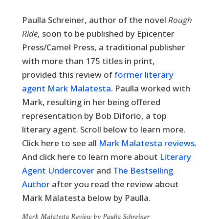
Paulla Schreiner, a
uthor of the novel
Rough
Ride
, soon to be published by Epicenter
Press/Camel Press, a traditional publisher
with more than 175 titles in print,
provided this review of
former literary
agent Mark Malatesta
. Paulla worked with
Mark, resulting in her being offered
representation by Bob Diforio, a top
literary agent. Scroll below to learn more.
Click here to see all
Mark Malatesta reviews
.
And click here to learn more about
Literary
Agent Undercover
and
The Bestselling
Author
after you read the review about
Mark Malatesta below by Paulla.
Mark Malatesta Review by Paulla Schreiner