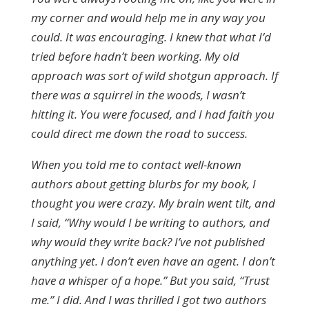
my corner and would help me in any way you
could. It was encouraging. I knew that what I’d
tried before hadn’t been working. My old
approach was sort of wild shotgun approach. If
there was a squirrel in the woods, I wasn’t
hitting it. You were focused, and I had faith you
could direct me down the road to success.
When you told me to contact well-known
authors about getting blurbs for my book, I
thought you were crazy. My brain went tilt, and
I said, “Why would I be writing to authors, and
why would they write back? I’ve not published
anything yet. I don’t even have an agent. I don’t
have a whisper of a hope.” But you said, “Trust
me.” I did. And I was thrilled I got two authors