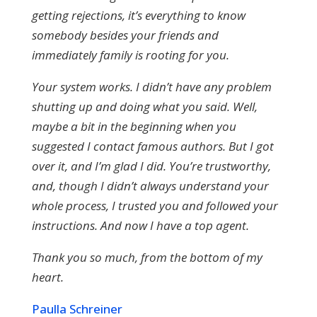
getting rejections, it’s everything to know
somebody besides your friends and
immediately family is rooting for you.
Your system works. I didn’t have any problem
shutting up and doing what you said. Well,
maybe a bit in the beginning when you
suggested I contact famous authors. But I got
over it, and I’m glad I did. You’re trustworthy,
and, though I didn’t always understand your
whole process, I trusted you and followed your
instructions. And now I have a top agent.
Thank you so much, from the bottom of my
heart.
Paulla Schreiner