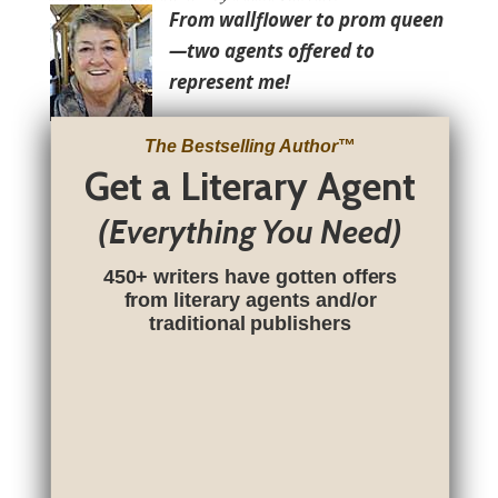
From wallflower to prom queen
—two agents offered to
represent me!
The Bestselling Author
™
Get a Literary Agent
(Everything You Need)
450+ writers have gotten offers
from literary agents and/or
traditional publishers