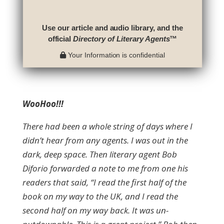
Use our article and audio library, and the
official
Directory of Literary Agents
™
Your Information is confidential
WooHoo!!!
There had been a whole string of days where I
didn’t hear from any agents. I was out in the
dark, deep space. Then literary agent Bob
Diforio forwarded a note to me from one his
readers that said, “I read the first half of the
book on my way to the UK, and I read the
second half on my way back. It was un-