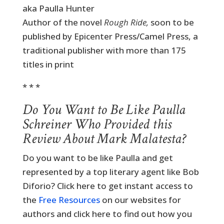
aka Paulla Hunter
Author of the novel
Rough Ride,
soon to be
published by Epicenter Press/Camel Press, a
traditional publisher with more than 175
titles in print
* * *
Do You Want to Be Like Paulla
Schreiner Who Provided this
Review About Mark Malatesta?
Do you want to be like Paulla and get
represented by a top literary agent like Bob
Diforio? Click here to get instant access to
the
Free Resources
on our websites for
authors and click here to find out how you