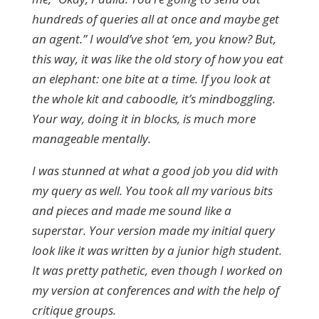
hundreds of queries all at once and maybe get
an agent.” I would’ve shot ‘em, you know? But,
this way, it was like the old story of how you eat
an elephant: one bite at a time. If you look at
the whole kit and caboodle, it’s mindboggling.
Your way, doing it in blocks, is much more
manageable mentally.
I was stunned at what a good job you did with
my query as well. You took all my various bits
and pieces and made me sound like a
superstar. Your version made my initial query
look like it was written by a junior high student.
It was pretty pathetic, even though I worked on
my version at conferences and with the help of
critique groups.