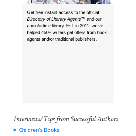
Get free instant access to the official
Directory of Literary Agents
™ and our
audio/article library. Est. in 2011, we’ve
helped 450+ writers get offers from book
agents and/or traditional publishers.
Interviews/Tips from Successful Authors
Children's Books