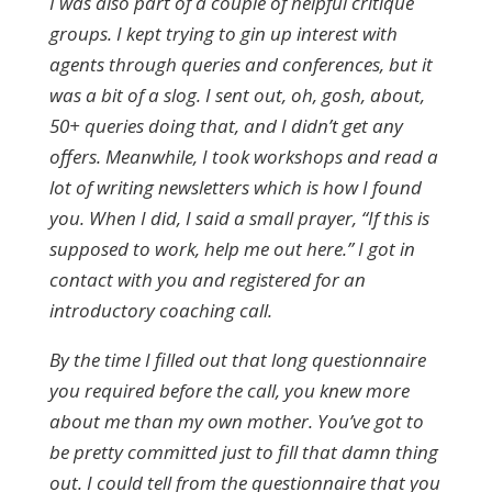
I was also part of a couple of helpful critique
groups. I kept trying to gin up interest with
agents through queries and conferences, but it
was a bit of a slog. I sent out, oh, gosh, about,
50+ queries doing that, and I didn’t get any
offers. Meanwhile, I took workshops and read a
lot of writing newsletters which is how I found
you. When I did, I said a small prayer, “If this is
supposed to work, help me out here.” I got in
contact with you and registered for an
introductory coaching call.
By the time I filled out that long questionnaire
you required before the call, you knew more
about me than my own mother. You’ve got to
be pretty committed just to fill that damn thing
out. I could tell from the questionnaire that you