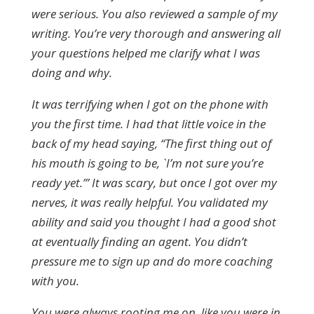
were serious. You also reviewed a sample of my
writing. You’re very thorough and answering all
your questions helped me clarify what I was
doing and why.
It was terrifying when I got on the phone with
you the first time. I had that little voice in the
back of my head saying, “The first thing out of
his mouth is going to be, `I’m not sure you’re
ready yet.’” It was scary, but once I got over my
nerves, it was really helpful. You validated my
ability and said you thought I had a good shot
at eventually finding an agent. You didn’t
pressure me to sign up and do more coaching
with you.
You were always rooting me on, like you were in