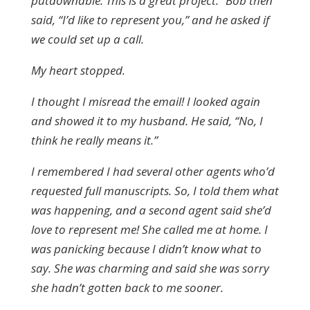
putdownable. This is a great project.” Bob then
said, “I’d like to represent you,” and he asked if
we could set up a call.
My heart stopped.
I thought I misread the email! I looked again
and showed it to my husband. He said, “No, I
think he really means it.”
I remembered I had several other agents who’d
requested full manuscripts. So, I told them what
was happening, and a second agent said she’d
love to represent me! She called me at home. I
was panicking because I didn’t know what to
say. She was charming and said she was sorry
she hadn’t gotten back to me sooner.