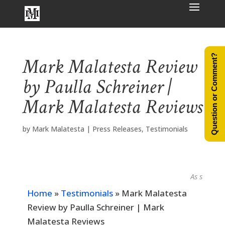
Question or Comment?
Mark Malatesta Review
by Paulla Schreiner |
Mark Malatesta Reviews
by
Mark Malatesta
|
Press Releases
,
Testimonials
As seen in...
Home
»
Testimonials
»
Mark Malatesta
Review by Paulla Schreiner | Mark
Malatesta Reviews