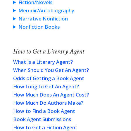
Fiction/Novels
Memoir/Autobiography
Narrative Nonfiction
Nonfiction Books
How to Get a Literary Agent
What Is a Literary Agent?
When Should You Get An Agent?
Odds of Getting a Book Agent
How Long to Get An Agent?
How Much Does An Agent Cost?
How Much Do Authors Make?
How to Find a Book Agent
Book Agent Submissions
How to Get a Fiction Agent