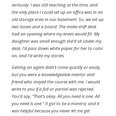
seriously. I was still teaching at the time, and
the only place I could set up an office was in an
old storage area in our basement. So, we set up
two boxes and a board. The make-shift desk
had an opening where my knees would fit. My
daughter was small enough she’d sit under my
desk. I’d pass down white paper for her to color
on, and I’d write my stories.
Getting an agent didn’t come quickly or easily,
but you were a knowledgeable mentor and
friend who stayed the course with me. I would
write to you if a full or partial was rejected.
You’d say, “That’s okay. All you need is one. All
you need is one.” It got to be a mantra, and it
was helpful because you never let me get