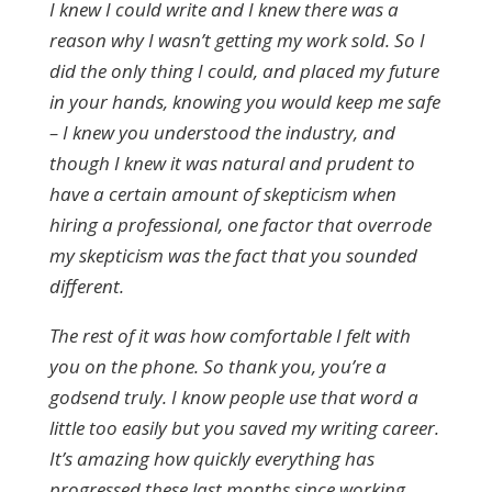
I knew I could write and I knew there was a
reason why I wasn’t getting my work sold.
So I
did the only thing I could, and placed my future
in your hands, knowing you would keep me safe
– I knew you understood the industry, and
though I knew it was natural and prudent to
have a certain amount of skepticism when
hiring a professional, one factor that overrode
my skepticism was the fact that you sounded
different.
The rest of it was how comfortable I felt with
you on the phone. So thank you, you’re a
godsend truly. I know people use that word a
little too easily but you saved my writing career.
It’s amazing how quickly everything has
progressed these last months since working