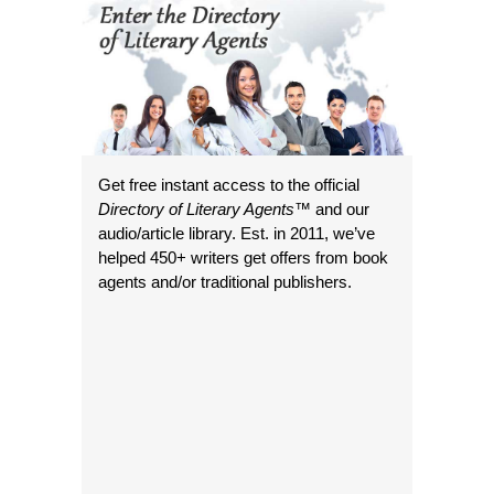
Get free instant access to the official
Directory of Literary Agents
™ and our
audio/article library. Est. in 2011, we’ve
helped 450+ writers get offers from book
agents and/or traditional publishers.