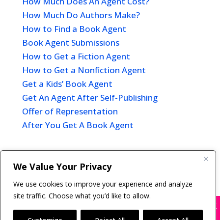
How Much Does An Agent Cost?
How Much Do Authors Make?
How to Find a Book Agent
Book Agent Submissions
How to Get a Fiction Agent
How to Get a Nonfiction Agent
Get a Kids’ Book Agent
Get An Agent After Self-Publishing
Offer of Representation
After You Get A Book Agent
We Value Your Privacy
Copyright © 2011-26 The Bestselling Author, LLC | All
We use cookies to improve your experience and analyze
Rights Reserved
site traffic. Choose what you’d like to allow.
X
Many companies—including ours—are being
impersonated