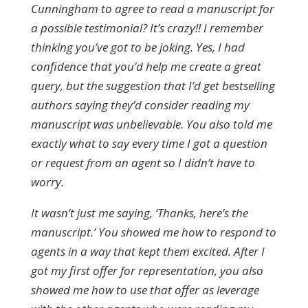
Cunningham to agree to read a manuscript for
a possible testimonial? It’s crazy!! I remember
thinking you’ve got to be joking. Yes, I had
confidence that you’d help me create a great
query, but the suggestion that I’d get bestselling
authors saying they’d consider reading my
manuscript was unbelievable. You also told me
exactly what to say every time I got a question
or request from an agent so I didn’t have to
worry.
It wasn’t just me saying, ‘Thanks, here’s the
manuscript.’ You showed me how to respond to
agents in a way that kept them excited. After I
got my first offer for representation, you also
showed me how to use that offer as leverage