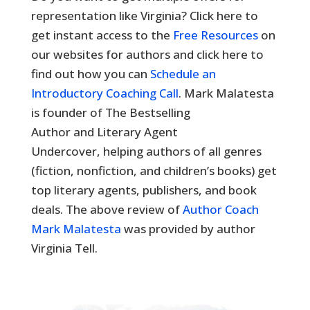
representation like Virginia? Click here to
get instant access to the
Free Resources
on
our websites for authors and click here to
find out how you can
Schedule an
Introductory Coaching Call
. Mark Malatesta
is founder of The Bestselling
Author and Literary Agent
Undercover, helping authors of all genres
(fiction, nonfiction, and children’s books) get
top literary agents, publishers, and book
deals. The above review of
Author Coach
Mark Malatesta
was provided by author
Virginia Tell.