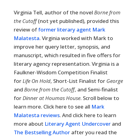
Virginia Tell, author of the novel
Borne from
the Cutoff
(not yet published),
provided this
review of
former literary agent Mark
Malatesta
. Virginia worked with Mark to
improve her query letter, synopsis, and
manuscript, which resulted in five offers for
literary agency representation. Virginia is a
Faulkner-Wisdom Competition Finalist
for
Life On Hold
, Short-List Finalist for
George
and
Borne from the Cutoff
, and Semi-finalist
for
Dinner at Houmas House
. Scroll below to
learn more. Click here to see all
Mark
Malatesta reviews
. And click here to learn
more about
Literary Agent Undercover
and
The Bestselling Author
after you read the