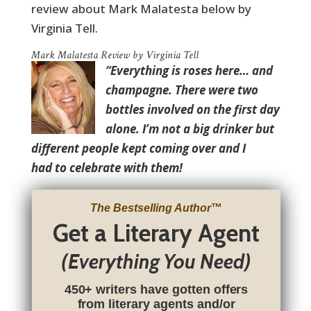
review about Mark Malatesta below by
Virginia Tell.
Mark Malatesta Review by Virginia Tell
“Everything is roses here… and
champagne. There were two
bottles involved on the first day
alone. I’m not a big drinker but
different people kept coming over and I
had to celebrate with them!
The Bestselling Author
™
Get a Literary Agent
(Everything You Need)
450+ writers have gotten offers
from literary agents and/or