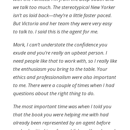
we talk too much. The stereotypical New Yorker
isn’t as laid back—they’re a little faster paced.
But Victoria and her team they were very easy
to talk to. I said this is the agent for me.
Mark, I can’t understate the confidence you
exude and you’re really an upbeat person. I
need people like that to work with, so I really like
the enthusiasm you bring to the table. Your
ethics and professionalism were also important
to me. There were a couple of times when I had
questions about the right thing to do.
The most important time was when I told you
that the book you were helping me with had
already been represented by an agent before