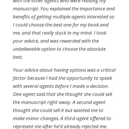
with the other agents who were reading my
manuscript.
You explained the importance and
benefits of getting multiple agents interested so
I could choose the best one for my book and
me, and that really stuck in my mind. I took
your advice, and was rewarded with the
unbelievable option to choose the absolute
best.
Your advice about having options was a critical
factor
because
I had the opportunity to speak
with several agents before I made a decision.
One agent said that she thought she could sell
the manuscript right away. A second agent
thought she could sell it but wanted me to
make minor changes. A third agent offered to
represent me after he’d already rejected me.