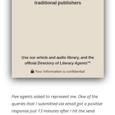
traditional publishers
Use our article and audio library, and the
official
Directory of Literary Agents
™
Your Information is confidential
Five agents asked to represent me. One of the
queries that I submitted via email got a positive
response just 13 minutes after I hit the send