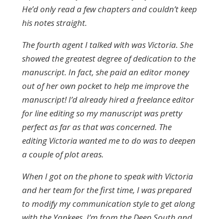
He’d only read a few chapters and couldn’t keep
his notes straight.
The fourth agent I talked with was Victoria. She
showed the greatest degree of dedication to the
manuscript. In fact, she paid an editor money
out of her own pocket to help me improve the
manuscript! I’d already hired a freelance editor
for line editing so my manuscript was pretty
perfect as far as that was concerned. The
editing Victoria wanted me to do was to deepen
a couple of plot areas.
When I got on the phone to speak with Victoria
and her team for the first time, I was prepared
to modify my communication style to get along
with the Yankees. I’m from the Deep South and