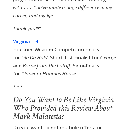
with you. You’ve made a huge difference in my
career, and my life.
Thank you!!!”
Virginia Tell
Faulkner-Wisdom Competition Finalist
for
Life On Hold
, Short-List Finalist for
George
and
Borne from the Cutoff
, Semi-finalist
for
Dinner at Houmas House
* * *
Do You Want to Be Like Virginia
Who Provided this Review About
Mark Malatesta?
Do you want to get multiple offers for