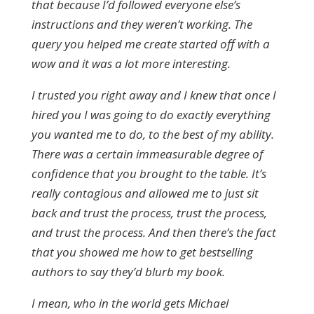
that because I’d followed everyone else’s
instructions and they weren’t working. The
query you helped me create started off with a
wow and it was a lot more interesting.
I trusted you right away and I knew that once I
hired you I was going to do exactly everything
you wanted me to do, to the best of my ability.
There was a certain immeasurable degree of
confidence that you brought to the table. It’s
really contagious and allowed me to just sit
back and trust the process, trust the process,
and trust the process. And then there’s the fact
that you showed me how to get bestselling
authors to say they’d blurb my book.
I mean, who in the world gets Michael