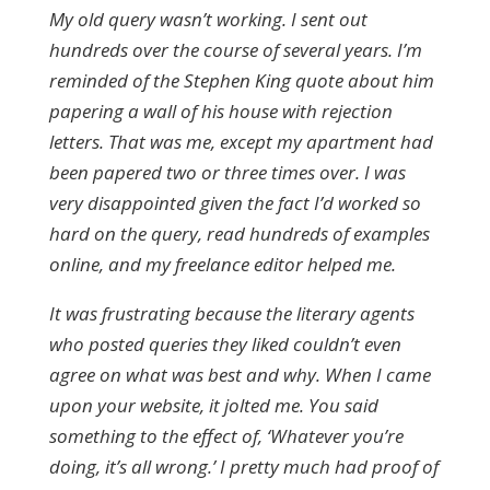
My old query wasn’t working. I sent out
hundreds over the course of several years. I’m
reminded of the Stephen King quote about him
papering a wall of his house with rejection
letters. That was me, except my apartment had
been papered two or three times over. I was
very disappointed given the fact I’d worked so
hard on the query, read hundreds of examples
online, and my freelance editor helped me.
It was frustrating because the literary agents
who posted queries they liked couldn’t even
agree on what was best and why. When I came
upon your website, it jolted me. You said
something to the effect of, ‘Whatever you’re
doing, it’s all wrong.’ I pretty much had proof of