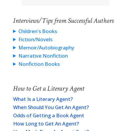
Interviews/Tips from Successful Authors
Children's Books
Fiction/Novels
Memoir/Autobiography
Narrative Nonfiction
Nonfiction Books
How to Get a Literary Agent
What Is a Literary Agent?
When Should You Get An Agent?
Odds of Getting a Book Agent
How Long to Get An Agent?