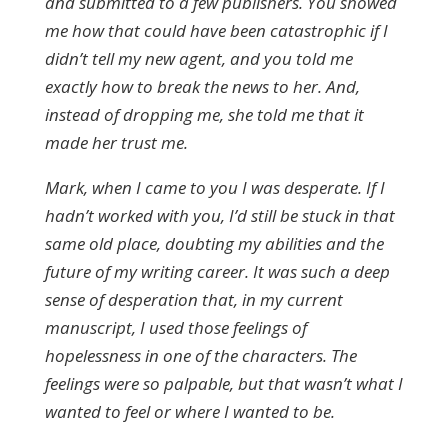
and submitted to a few publishers. You showed
me how that could have been catastrophic if I
didn’t tell my new agent, and you told me
exactly how to break the news to her. And,
instead of dropping me, she told me that it
made her trust me.
Mark, when I came to you I was desperate. If I
hadn’t worked with you, I’d still be stuck in that
same old place, doubting my abilities and the
future of my writing career. It was such a deep
sense of desperation that, in my current
manuscript, I used those feelings of
hopelessness in one of the characters. The
feelings were so palpable, but that wasn’t what I
wanted to feel or where I wanted to be.