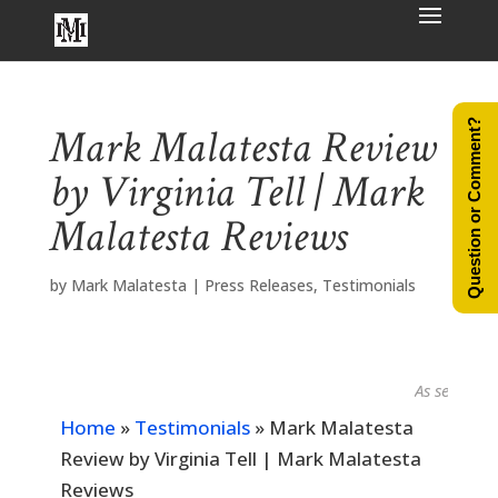
Question or Comment?
Mark Malatesta Review
by Virginia Tell | Mark
Malatesta Reviews
by
Mark Malatesta
|
Press Releases
,
Testimonials
As seen in...
Home
»
Testimonials
»
Mark Malatesta
Review by Virginia Tell | Mark Malatesta
Reviews