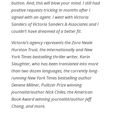
button. And, this will blow your mind. I still had
positive requests tricking in months after I
signed with an agent. I went with Victoria
Sanders of Victoria Sanders & Associates and I
couldn’t have dreamed of a better fit.
Victoria’s agency represents the Zora Neale
Hurston Trust, the internationally and New
York Times bestselling thriller writer, Karin
Slaughter, who has been translated into more
than two dozen languages, the currently long-
running New York Times bestselling author
Denene Millner, Pulitzer Prize winning
journalist/author Nick Chiles, the American
Book Award winning journalist/author Jeff
Chang, and more.